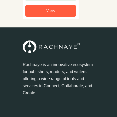
View
Rachnaye is an innovative ecosystem
for publishers, readers, and writers,
offering a wide range of tools and
services to Connect, Collaborate, and
Create.