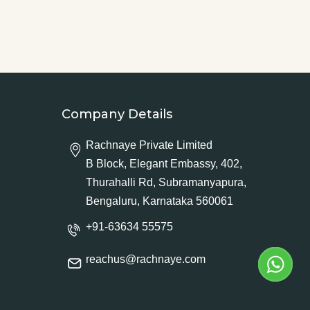
Company Details
Rachnaye Private Limited
B Block, Elegant Embassy, 402,
Thurahalli Rd, Subramanyapura,
Bengaluru, Karnataka 560061
+91-63634 55575
reachus@rachnaye.com