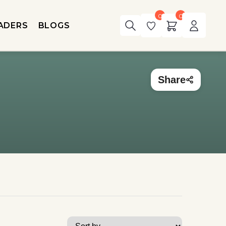
0
0
ADERS
BLOGS
Share