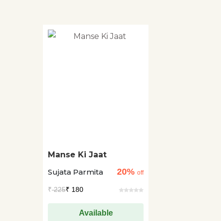
Manse Ki Jaat
20%
Sujata Parmita
off
₹
225
₹ 180
Available