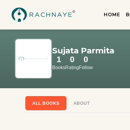
HOME
B
Sujata Parmita
1
0
0
Books
Rating
Follow
ALL BOOKS
ABOUT