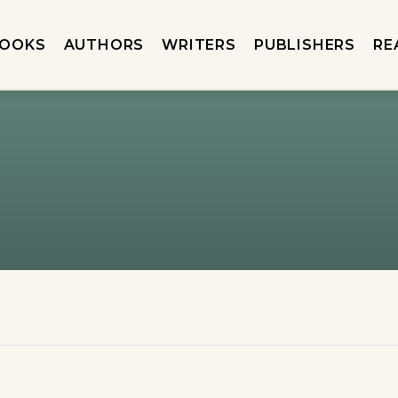
OOKS
AUTHORS
WRITERS
PUBLISHERS
RE