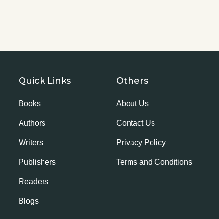
Quick Links
Others
Books
About Us
Authors
Contact Us
Writers
Privacy Policy
Publishers
Terms and Conditions
Readers
Blogs