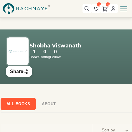
0
0
Shobha Viswanath
1
0
0
Books
Rating
Follow
Share
ALL BOOKS
ABOUT