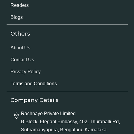
Readers
Blogs
Others
About Us
Contact Us
Privacy Policy
Terms and Conditions
Company Details
Rachnaye Private Limited
B Block, Elegant Embassy, 402, Thurahalli Rd,
Subramanyapura, Bengaluru, Karnataka