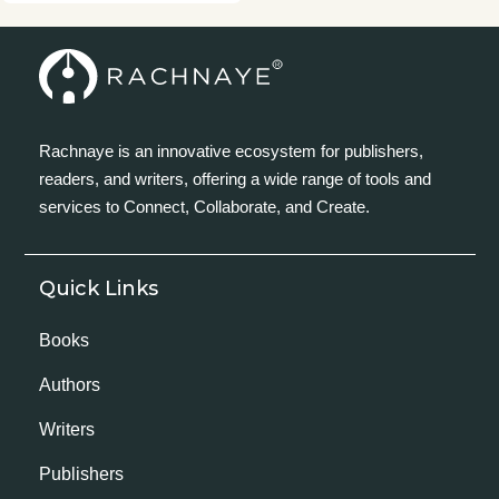
Rachnaye is an innovative ecosystem for publishers,
readers, and writers, offering a wide range of tools and
services to Connect, Collaborate, and Create.
Quick Links
Books
Authors
Writers
Publishers