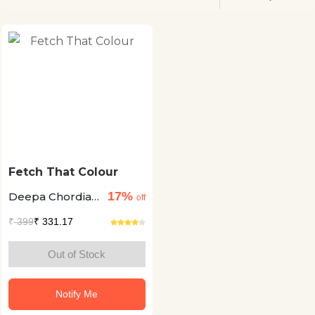
Fetch That Colour
17%
Deepa Chordia
off
+2
₹
399
₹ 331.17
Out of Stock
Notify Me