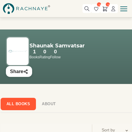
0
0
Shaunak Samvatsar
1
0
0
Books
Rating
Follow
Share
ALL BOOKS
ABOUT