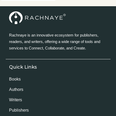
Rachnaye is an innovative ecosystem for publishers,
readers, and writers, offering a wide range of tools and
services to Connect, Collaborate, and Create.
Quick Links
Books
Authors
Writers
Publishers