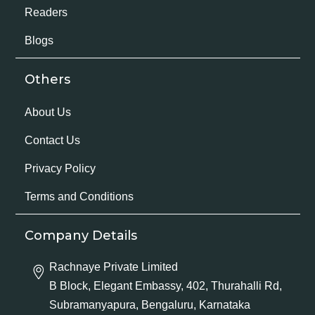
Readers
Blogs
Others
About Us
Contact Us
Privacy Policy
Terms and Conditions
Company Details
Rachnaye Private Limited
B Block, Elegant Embassy, 402, Thurahalli Rd,
Subramanyapura, Bengaluru, Karnataka