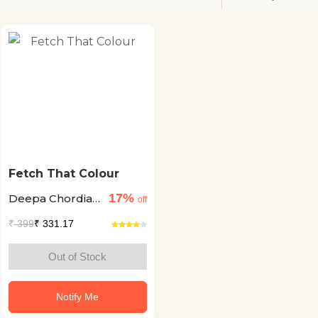
Fetch That Colour
17%
Deepa Chordia
off
+2
₹
399
₹ 331.17
Out of Stock
Notify Me