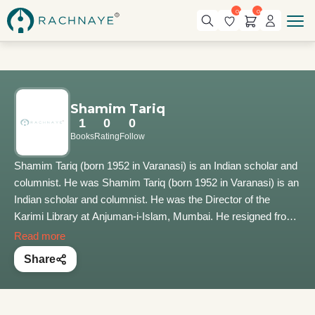
0
0
Shamim Tariq
1
0
0
Books
Rating
Follow
Shamim Tariq (born 1952 in Varanasi) is an Indian scholar and
columnist. He was Shamim Tariq (born 1952 in Varanasi) is an
Indian scholar and columnist. He was the Director of the
Karimi Library at Anjuman-i-Islam, Mumbai. He resigned from
the post in 2019. His philosophical treatise, Tasawwuf aur
Read more
Bhakti, analyzing the principles of Sufi thought and Vedanta,
Share
won the 2015 Sahitya Akademi Award for Urdu. The work
describes commonalities between the two traditions and their
messages of compassion, justice, peace, and brotherhood.