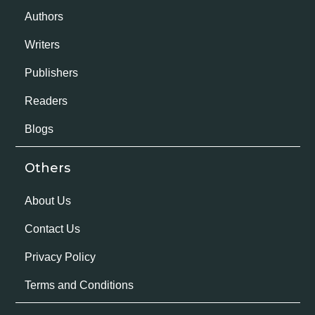
Authors
Writers
Publishers
Readers
Blogs
Others
About Us
Contact Us
Privacy Policy
Terms and Conditions