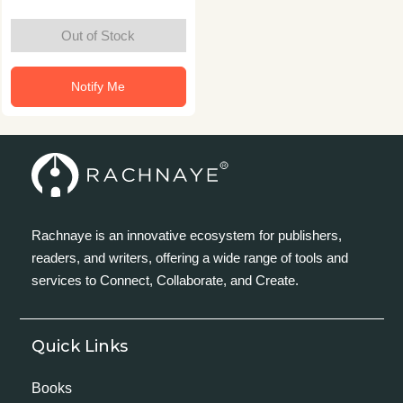
Out of Stock
Notify Me
Rachnaye is an innovative ecosystem for publishers,
readers, and writers, offering a wide range of tools and
services to Connect, Collaborate, and Create.
Quick Links
Books