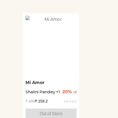
Mi Amor
20%
Shalini Pandey +1
off
₹
199
₹ 159.2
Out of Stock