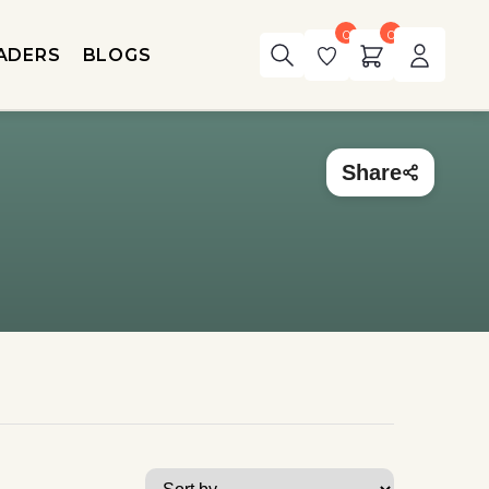
0
0
ADERS
BLOGS
Share