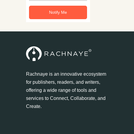
Notify Me
Rachnaye is an innovative ecosystem
for publishers, readers, and writers,
offering a wide range of tools and
services to Connect, Collaborate, and
Create.