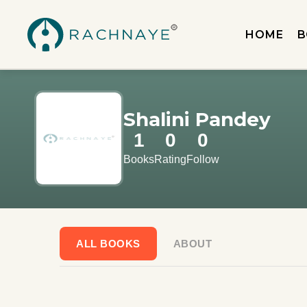
HOME
B
Shalini Pandey
1
0
0
Books
Rating
Follow
ALL BOOKS
ABOUT