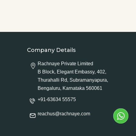
Company Details
Rachnaye Private Limited
B Block, Elegant Embassy, 402,
Thurahalli Rd, Subramanyapura,
Bengaluru, Karnataka 560061
+91-63634 55575
reachus@rachnaye.com