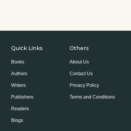
Quick Links
Others
Books
About Us
Authors
Contact Us
Writers
Privacy Policy
Publishers
Terms and Conditions
Readers
Blogs