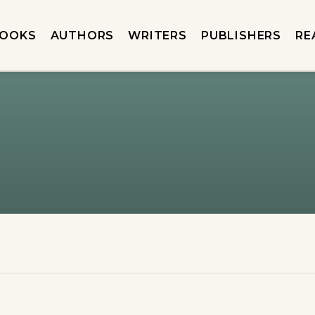
OOKS
AUTHORS
WRITERS
PUBLISHERS
RE