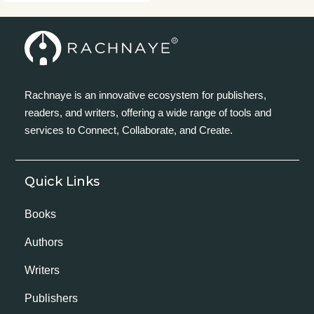
Rachnaye is an innovative ecosystem for publishers,
readers, and writers, offering a wide range of tools and
services to Connect, Collaborate, and Create.
Quick Links
Books
Authors
Writers
Publishers