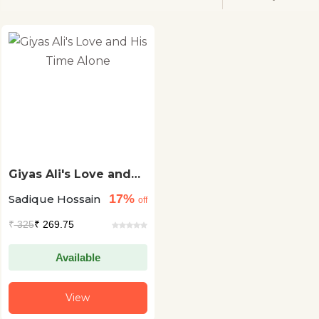
Giyas Ali's Love and
His Time Alone
17%
Sadique Hossain
off
₹
325
₹ 269.75
Available
View