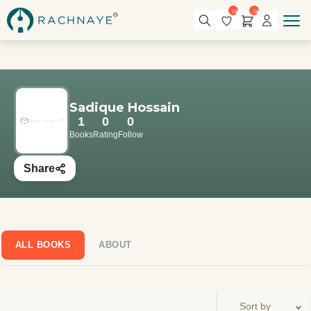
0
0
Sadique Hossain
1
0
0
Books
Rating
Follow
Share
ALL BOOKS
ABOUT