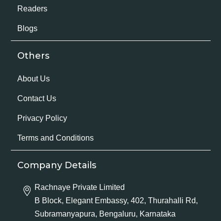
Readers
Blogs
Others
About Us
Contact Us
Privacy Policy
Terms and Conditions
Company Details
Rachnaye Private Limited
B Block, Elegant Embassy, 402, Thurahalli Rd,
Subramanyapura, Bengaluru, Karnataka