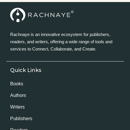
Rachnaye is an innovative ecosystem for publishers,
readers, and writers, offering a wide range of tools and
services to Connect, Collaborate, and Create.
Quick Links
Books
Authors
Writers
Publishers