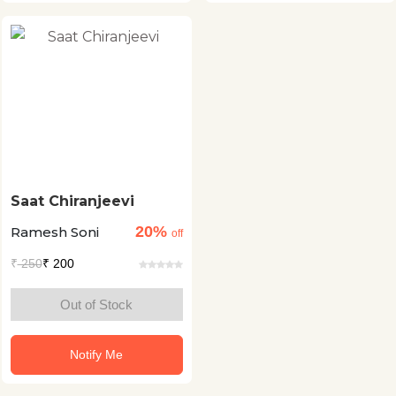
Saat Chiranjeevi
20%
Ramesh Soni
off
₹
250
₹ 200
Out of Stock
Notify Me