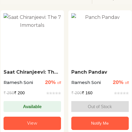
Saat Chiranjeevi: The
Panch Pandav
7 Immortals
20%
20%
Ramesh Soni
Ramesh Soni
off
off
₹
250
₹ 200
₹
200
₹ 160
Available
Out of Stock
View
Notify Me