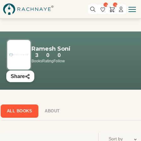
0
0
Ramesh Soni
3
0
0
Books
Rating
Follow
Share
ALL BOOKS
ABOUT