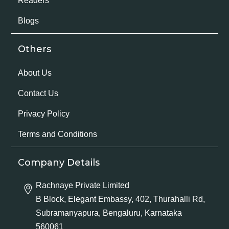
Readers
Blogs
Others
About Us
Contact Us
Privacy Policy
Terms and Conditions
Company Details
Rachnaye Private Limited
B Block, Elegant Embassy, 402, Thurahalli Rd,
Subramanyapura, Bengaluru, Karnataka
560061