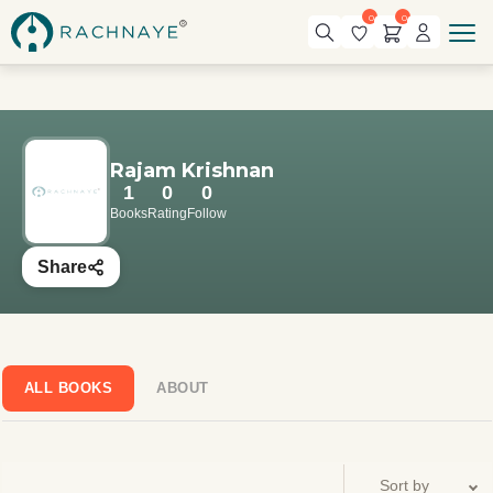
0
0
Rajam Krishnan
1
0
0
Books
Rating
Follow
Share
ALL BOOKS
ABOUT