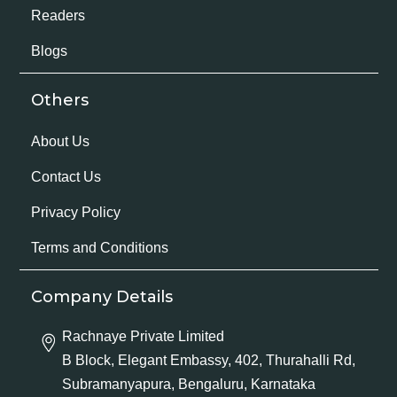
Readers
Blogs
Others
About Us
Contact Us
Privacy Policy
Terms and Conditions
Company Details
Rachnaye Private Limited
B Block, Elegant Embassy, 402, Thurahalli Rd,
Subramanyapura, Bengaluru, Karnataka