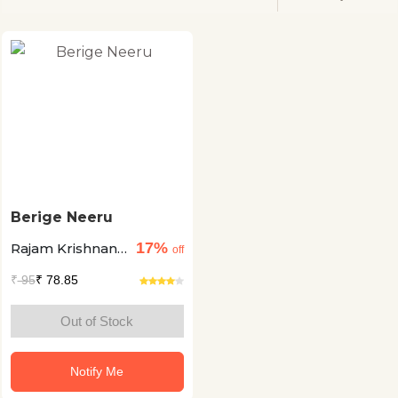
Berige Neeru
17%
Rajam Krishnan
off
+1
₹
95
₹ 78.85
Out of Stock
Notify Me