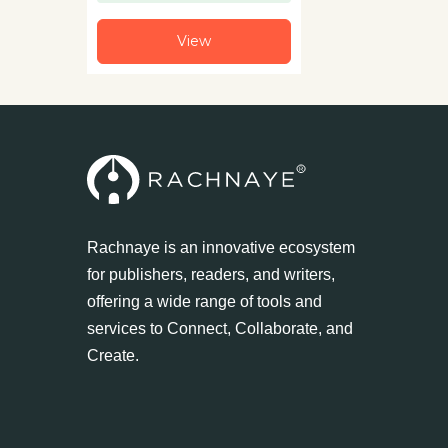
View
Rachnaye is an innovative ecosystem
for publishers, readers, and writers,
offering a wide range of tools and
services to Connect, Collaborate, and
Create.