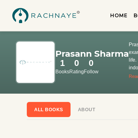
HOME
B
Pras
Prasann Sharma
exam
life
1
0
0
indo
Books
Rating
Follow
his 
Rea
Calc
zeal
geek
fami
ALL BOOKS
ABOUT