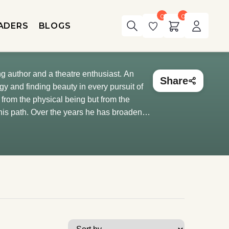
0
0
ADERS
BLOGS
ng author and a theatre enthusiast. An
Share
y and finding beauty in every pursuit of
e from the physical being but from the
 his path. Over the years he has broadened
rrently pursuing his MBA from IIM-
 binge-watches movies and series and has a
 hodophile, a mythological and a fictional
is bike). He is also very close to his