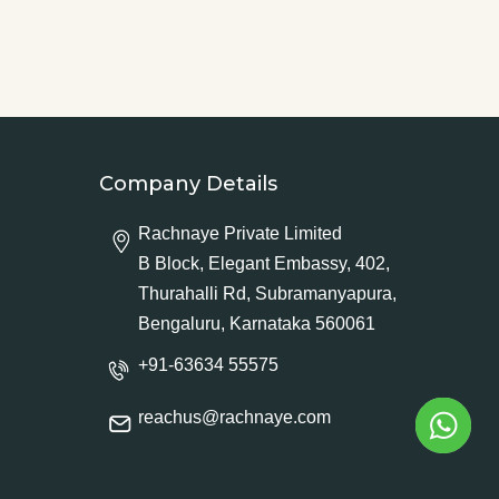
Company Details
Rachnaye Private Limited
B Block, Elegant Embassy, 402,
Thurahalli Rd, Subramanyapura,
Bengaluru, Karnataka 560061
+91-63634 55575
reachus@rachnaye.com