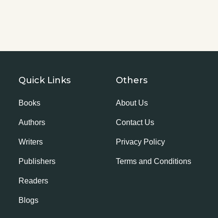
Quick Links
Others
Books
About Us
Authors
Contact Us
Writers
Privacy Policy
Publishers
Terms and Conditions
Readers
Blogs