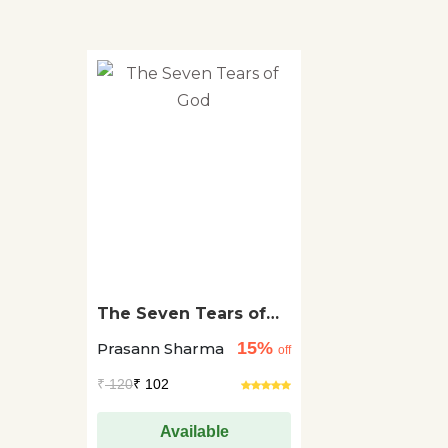
The Seven Tears of
God
15%
Prasann Sharma
off
₹
120
₹ 102
Available