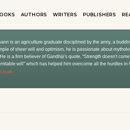
OOKS
AUTHORS
WRITERS
PUBLISHERS
RE
ann is an agriculture graduate disciplined by the army, a buddi
ple of sheer will and optimism, he is passionate about mytholog
. He is a firm believer of Gandhiji's quote, “Strength doesn't com
mitable will” which has helped him overcome all the hurdles in
horizons and developed a newfound interest in management. Cu
d more
utta, he aspires to share his imagination with his readers. He
 to learn new things and never misses a chance to do so. He is a
 who never leaves an opportunity to pamper his majestic beast (h
ly and his dog and puts them above everything.