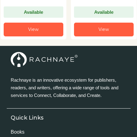
Available
Available
View
View
Rachnaye is an innovative ecosystem for publishers,
readers, and writers, offering a wide range of tools and
services to Connect, Collaborate, and Create.
Quick Links
Books