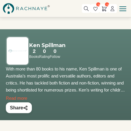
0
0
Ken Spillman
2
0
0
Books
Rating
Follow
With more than 80 books to his name, Ken Spillman is one of
Australia’s most prolific and versatile authors, editors and
critics. He has tackled both fiction and non-fiction, winning and
being shortlisted for numerous prizes. Ken’s writing for children
has appeared on four continents in many different languages.
Read more
He has entertained more than 90,000 children with his lively
Share
presentations on the magic of books, the gift of imagination
and the countless benefits of creative thinking. Ken is also a
highly popular speaker at international festivals and