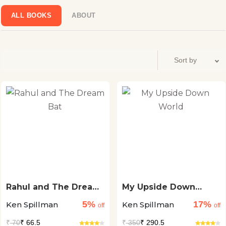
conferences. Visit www.kenspillman.com
ALL BOOKS
ABOUT
Rahul and The Dream
My Upside Down
Bat
World
5%
17%
Ken Spillman
Ken Spillman
off
off
₹
70
₹ 66.5
₹
350
₹ 290.5