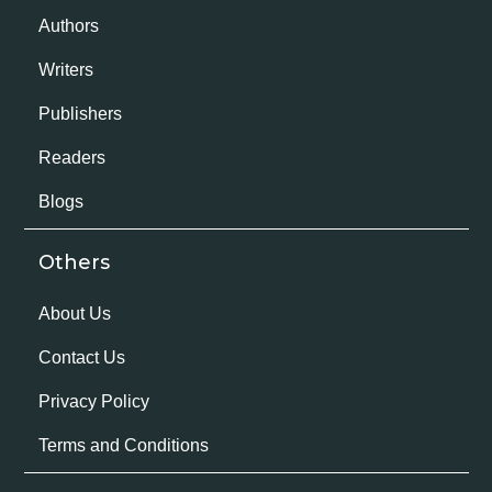
Authors
Writers
Publishers
Readers
Blogs
Others
About Us
Contact Us
Privacy Policy
Terms and Conditions