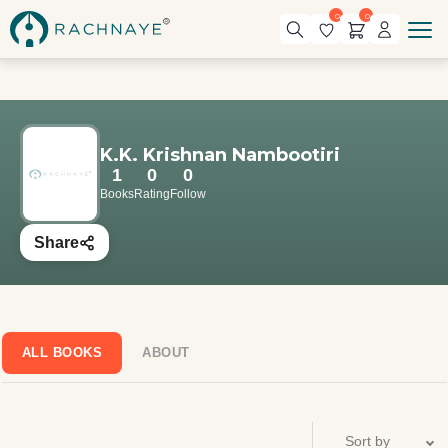
0
0
K.K. Krishnan Nambootiri
1
0
0
Books
Rating
Follow
Share
ALL BOOKS
ABOUT