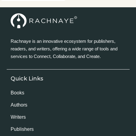
Rachnaye is an innovative ecosystem for publishers,
readers, and writers, offering a wide range of tools and
services to Connect, Collaborate, and Create.
Quick Links
Books
Authors
Writers
Publishers