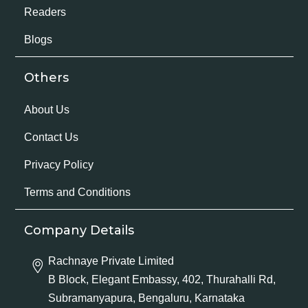
Readers
Blogs
Others
About Us
Contact Us
Privacy Policy
Terms and Conditions
Company Details
Rachnaye Private Limited
B Block, Elegant Embassy, 402, Thurahalli Rd,
Subramanyapura, Bengaluru, Karnataka