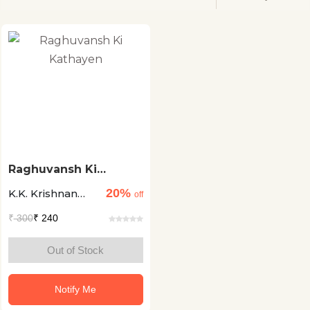
Raghuvansh Ki
Kathayen
20%
K.K. Krishnan
off
Nambootiri
₹
300
₹ 240
Out of Stock
Notify Me