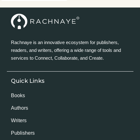
Rachnaye is an innovative ecosystem for publishers,
readers, and writers, offering a wide range of tools and
services to Connect, Collaborate, and Create.
Quick Links
Books
Authors
Writers
Publishers