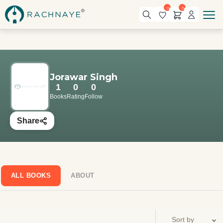
0
0
Jorawar Singh
1
0
0
Books
Rating
Follow
Share
ALL BOOKS
ABOUT