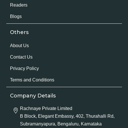
Readers
Blogs
Others
About Us
Contact Us
Privacy Policy
Terms and Conditions
Company Details
Rachnaye Private Limited
B Block, Elegant Embassy, 402, Thurahalli Rd,
Subramanyapura, Bengaluru, Karnataka