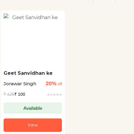
Geet Sanvidhan ke
20%
Jorawar Singh
off
₹
125
₹ 100
Available
View