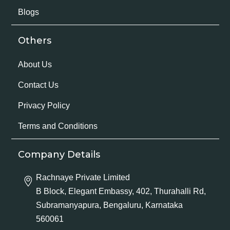
Blogs
Others
About Us
Contact Us
Privacy Policy
Terms and Conditions
Company Details
Rachnaye Private Limited
B Block, Elegant Embassy, 402, Thurahalli Rd,
Subramanyapura, Bengaluru, Karnataka
560061