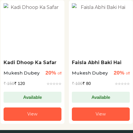
Kadi Dhoop Ka Safar
Faisla Abhi Baki Hai
20%
20%
Mukesh Dubey
Mukesh Dubey
off
off
₹
150
₹ 120
₹
100
₹ 80
Available
Available
View
View