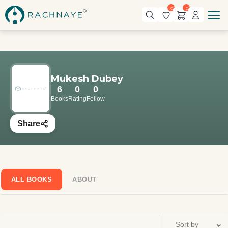
0
0
Mukesh Dubey
6
0
0
Books
Rating
Follow
Share
ALL BOOKS
ABOUT