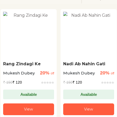
Rang Zindagi Ke
Nadi Ab Nahin Gati
20%
20%
Mukesh Dubey
Mukesh Dubey
off
off
₹
150
₹ 120
₹
150
₹ 120
Available
Available
View
View