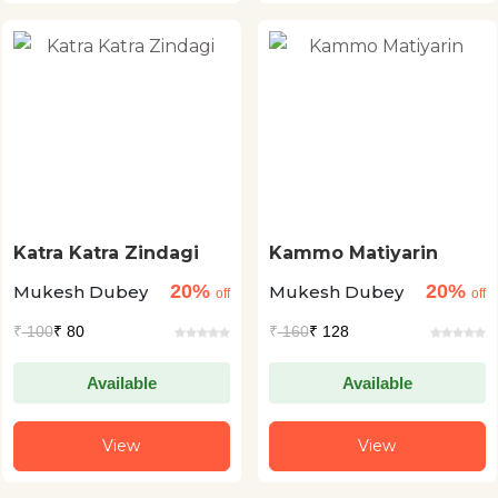
Katra Katra Zindagi
Kammo Matiyarin
20%
20%
Mukesh Dubey
Mukesh Dubey
off
off
₹
100
₹ 80
₹
160
₹ 128
Available
Available
View
View