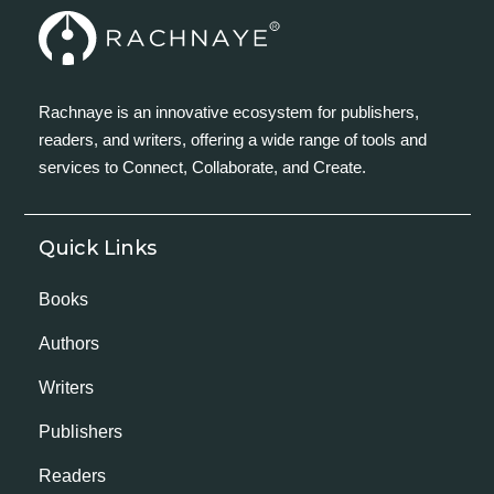
Rachnaye is an innovative ecosystem for publishers,
readers, and writers, offering a wide range of tools and
services to Connect, Collaborate, and Create.
Quick Links
Books
Authors
Writers
Publishers
Readers