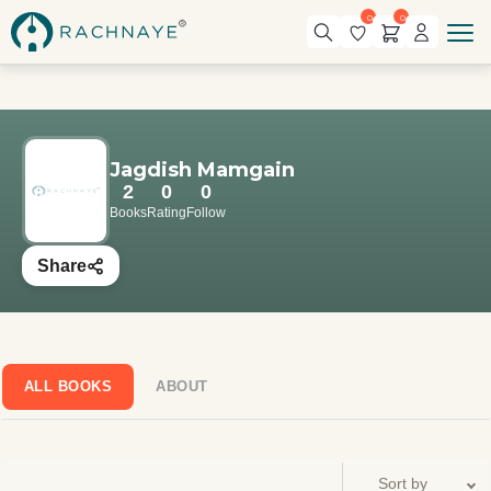
0
0
Jagdish Mamgain
2
0
0
Books
Rating
Follow
Share
ALL BOOKS
ABOUT