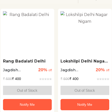
Rang Badalati Delhi
Lokshilpi Delhi Nagar
Nigam
20%
20%
Jagdish
Jagdish
off
off
Mamgain
Mamgain
₹
500
₹ 400
₹
500
₹ 400
Out of Stock
Out of Stock
Notify Me
Notify Me