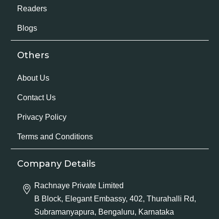
Readers
Blogs
Others
About Us
Contact Us
Privacy Policy
Terms and Conditions
Company Details
Rachnaye Private Limited
B Block, Elegant Embassy, 402, Thurahalli Rd,
Subramanyapura, Bengaluru, Karnataka