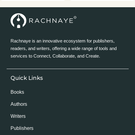
Rachnaye is an innovative ecosystem for publishers,
readers, and writers, offering a wide range of tools and
services to Connect, Collaborate, and Create.
Quick Links
Books
Authors
Writers
Publishers