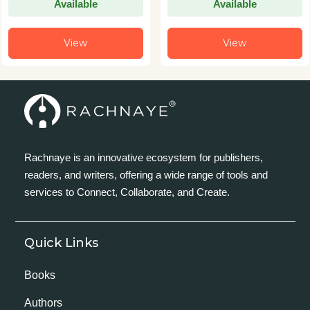
Available
Available
View
View
Rachnaye is an innovative ecosystem for publishers,
readers, and writers, offering a wide range of tools and
services to Connect, Collaborate, and Create.
Quick Links
Books
Authors