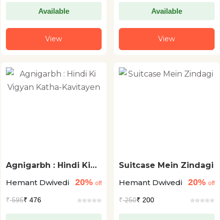
Available
Available
View
View
Agnigarbh : Hindi Ki
Suitcase Mein Zindagi
Vigyan Katha-
20%
20%
Hemant Dwivedi
Hemant Dwivedi
Kavitayen
off
off
₹
595
₹ 476
₹
250
₹ 200