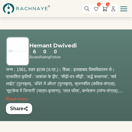
0
0
Hemant Dwivedi
6
0
0
Books
Rating
Follow
जन्म : 1961, शहर इटावा (उ.प्र.)। शिक्षा : इलाहाबाद विश्वविद्यालय से।
प्रकाशित कृतियाँ : ‘आशंका के द्वीप’, ‘सीढ़ी-दर-सीढ़ी’, ‘अर्द्ध कथानक’, ‘सर्व
लाईट’ (पुरस्कृत), ‘अँधेरे में औरत’ (पुरस्कृत), सृजनशील (कविता-संग्रह);
‘सूटकेस में जिन्दगी’ (यात्रा-वृत्‍तान्‍त); ‘लाल फीता’, कन्फेशन (व्यंग्य-संग्रह);
इंटरवल (लेख एवं वक्तव्य); ‘रामायण’ (काव्य नाटक, प्रकाश्‍य)। सम्प्रति : उत्तर
Read more
प्रदेश शासन की सेवा में।
Share