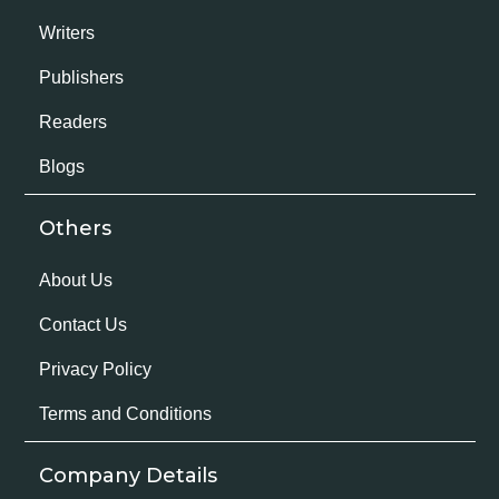
Writers
Publishers
Readers
Blogs
Others
About Us
Contact Us
Privacy Policy
Terms and Conditions
Company Details