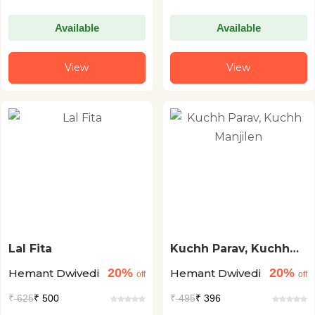
Available
Available
View
View
Lal Fita
Kuchh Parav, Kuchh
Manjilen
20%
20%
Hemant Dwivedi
Hemant Dwivedi
off
off
₹
625
₹ 500
₹
495
₹ 396