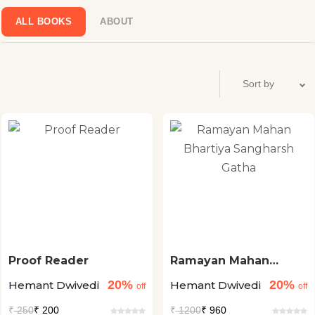
ALL BOOKS
ABOUT
Proof Reader
Ramayan Mahan
Bhartiya Sangharsh
20%
20%
Hemant Dwivedi
Hemant Dwivedi
Gatha
off
off
₹
250
₹ 200
₹
1200
₹ 960