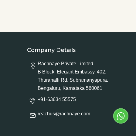
Company Details
Rachnaye Private Limited
B Block, Elegant Embassy, 402,
Thurahalli Rd, Subramanyapura,
Bengaluru, Karnataka 560061
+91-63634 55575
reachus@rachnaye.com