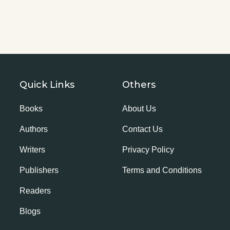
Quick Links
Others
Books
About Us
Authors
Contact Us
Writers
Privacy Policy
Publishers
Terms and Conditions
Readers
Blogs