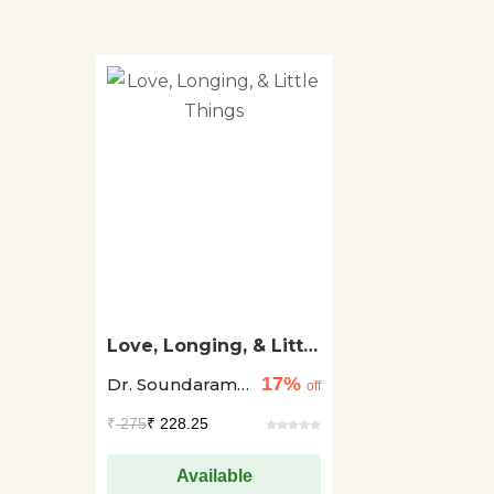
Love, Longing, & Little
Things
17%
Dr. Soundaram
off
Vincent
₹
275
₹ 228.25
Available