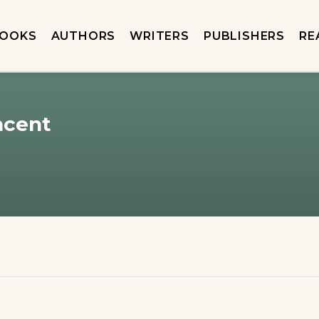
OOKS
AUTHORS
WRITERS
PUBLISHERS
RE
ncent