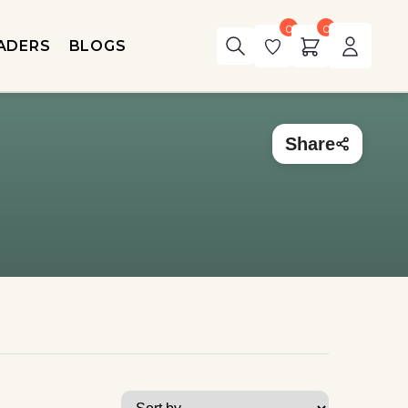
0
0
ADERS
BLOGS
Share