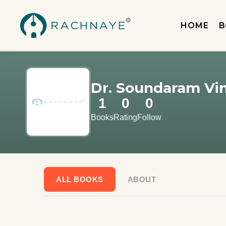
HOME
B
Dr. Soundaram Vi
1
0
0
Books
Rating
Follow
ALL BOOKS
ABOUT