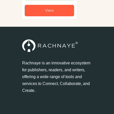
View
Rachnaye is an innovative ecosystem
for publishers, readers, and writers,
offering a wide range of tools and
services to Connect, Collaborate, and
Create.