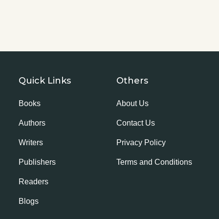
Quick Links
Others
Books
About Us
Authors
Contact Us
Writers
Privacy Policy
Publishers
Terms and Conditions
Readers
Blogs