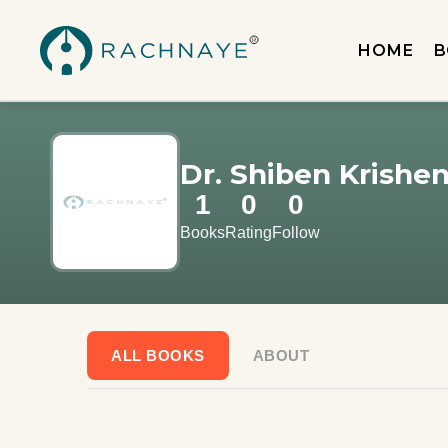
HOME
B
Dr. Shiben Krishe
1
0
0
Books
Rating
Follow
ALL BOOKS
ABOUT