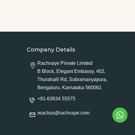
Company Details
Rachnaye Private Limited
B Block, Elegant Embassy, 402,
Thurahalli Rd, Subramanyapura,
Bengaluru, Karnataka 560061
+91-63634 55575
reachus@rachnaye.com