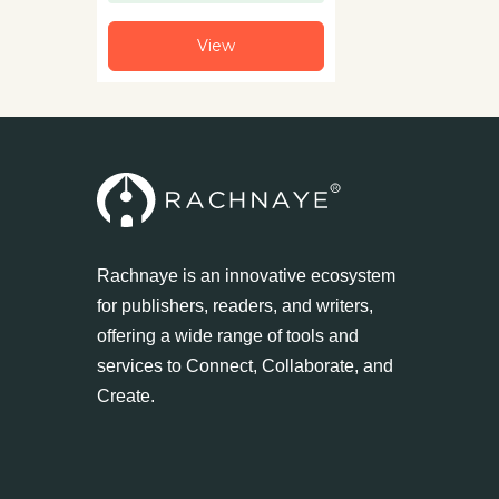
View
Rachnaye is an innovative ecosystem
for publishers, readers, and writers,
offering a wide range of tools and
services to Connect, Collaborate, and
Create.