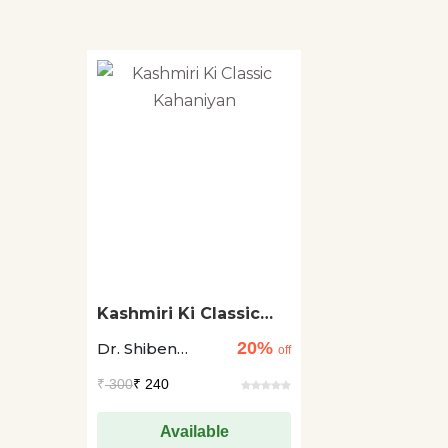
Kashmiri Ki Classic
Kahaniyan
20%
Dr. Shiben
off
Krishen Raina
₹
300
₹ 240
Available