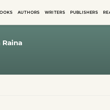
OOKS
AUTHORS
WRITERS
PUBLISHERS
RE
n Raina