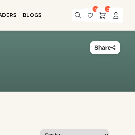
0
0
ADERS
BLOGS
Share