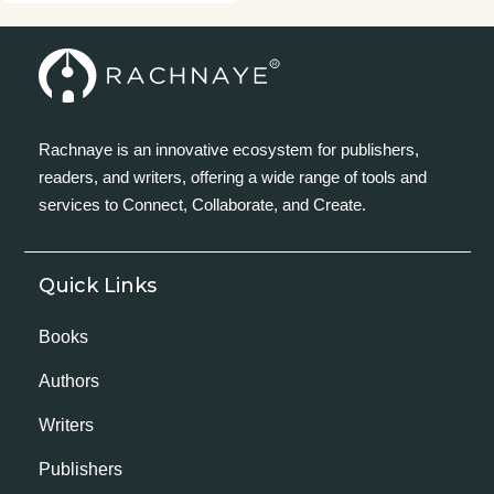
Rachnaye is an innovative ecosystem for publishers,
readers, and writers, offering a wide range of tools and
services to Connect, Collaborate, and Create.
Quick Links
Books
Authors
Writers
Publishers