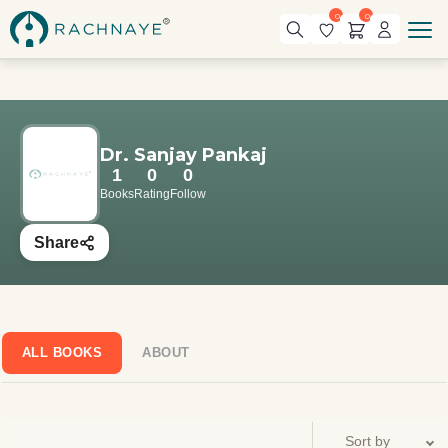
0
0
Dr. Sanjay Pankaj
1
0
0
Books
Rating
Follow
Share
ALL BOOKS
ABOUT