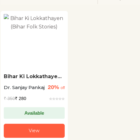
Bihar Ki Lokkathayen
(Bihar Folk Stories)
20%
Dr. Sanjay Pankaj
off
₹
350
₹ 280
Available
View