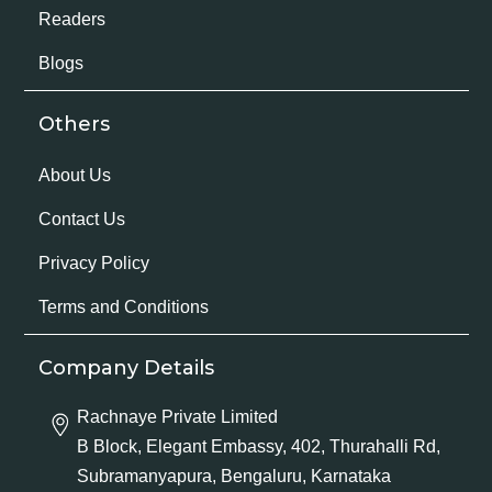
Readers
Blogs
Others
About Us
Contact Us
Privacy Policy
Terms and Conditions
Company Details
Rachnaye Private Limited
B Block, Elegant Embassy, 402, Thurahalli Rd,
Subramanyapura, Bengaluru, Karnataka