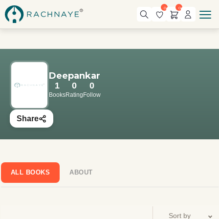
0
0
Deepankar
1
0
0
Books
Rating
Follow
Share
ALL BOOKS
ABOUT