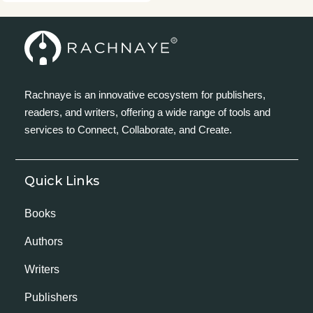
Rachnaye is an innovative ecosystem for publishers,
readers, and writers, offering a wide range of tools and
services to Connect, Collaborate, and Create.
Quick Links
Books
Authors
Writers
Publishers