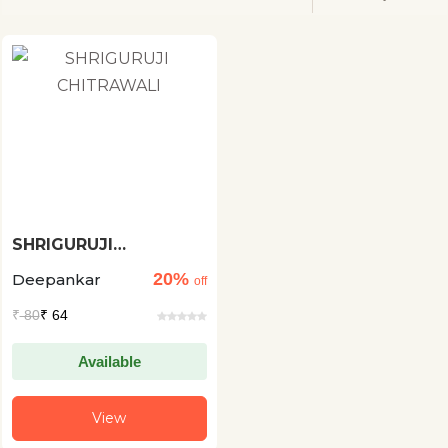
SHRIGURUJI
CHITRAWALI
20%
Deepankar
off
₹
80
₹ 64
Available
View