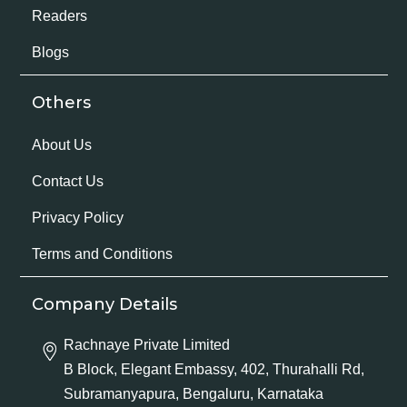
Readers
Blogs
Others
About Us
Contact Us
Privacy Policy
Terms and Conditions
Company Details
Rachnaye Private Limited
B Block, Elegant Embassy, 402, Thurahalli Rd,
Subramanyapura, Bengaluru, Karnataka