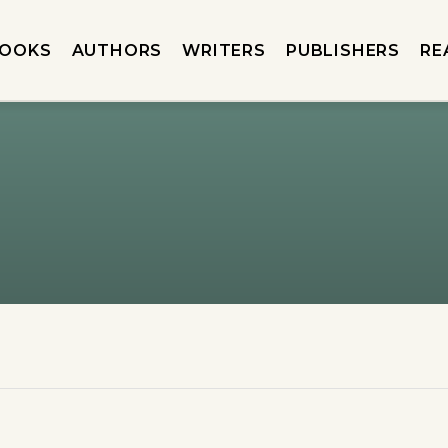
OOKS
AUTHORS
WRITERS
PUBLISHERS
RE