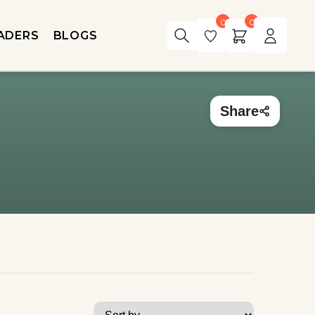
0
0
ADERS
BLOGS
Share