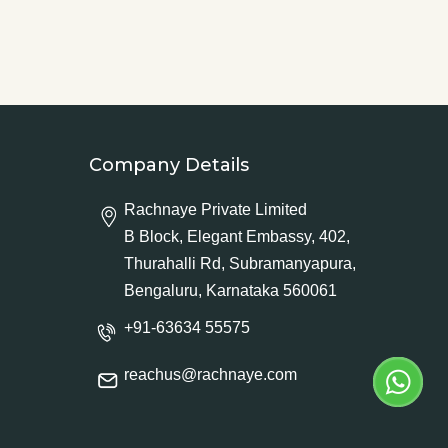
Company Details
Rachnaye Private Limited
B Block, Elegant Embassy, 402,
Thurahalli Rd, Subramanyapura,
Bengaluru, Karnataka 560061
+91-63634 55575
reachus@rachnaye.com