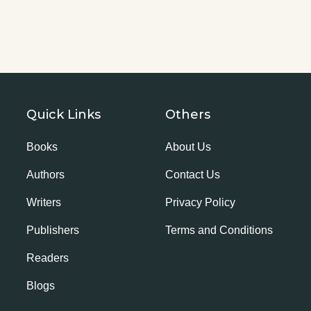
Quick Links
Others
Books
About Us
Authors
Contact Us
Writers
Privacy Policy
Publishers
Terms and Conditions
Readers
Blogs