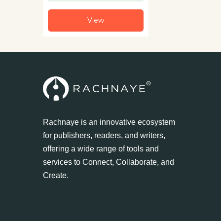
View
Rachnaye is an innovative ecosystem
for publishers, readers, and writers,
offering a wide range of tools and
services to Connect, Collaborate, and
Create.