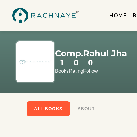
HOME
B
Comp.Rahul Jha
1
0
0
Books
Rating
Follow
ALL BOOKS
ABOUT