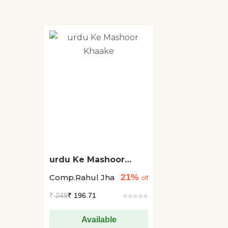
urdu Ke Mashoor
Khaake
21%
Comp.Rahul Jha
off
₹
249
₹ 196.71
Available