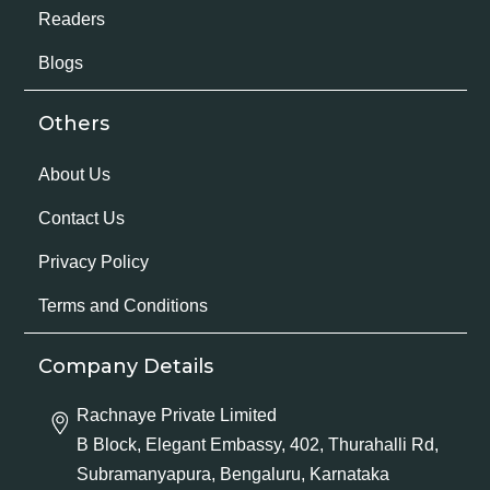
Readers
Blogs
Others
About Us
Contact Us
Privacy Policy
Terms and Conditions
Company Details
Rachnaye Private Limited
B Block, Elegant Embassy, 402, Thurahalli Rd,
Subramanyapura, Bengaluru, Karnataka