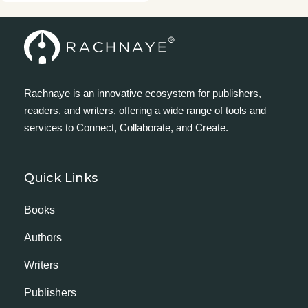
Rachnaye is an innovative ecosystem for publishers,
readers, and writers, offering a wide range of tools and
services to Connect, Collaborate, and Create.
Quick Links
Books
Authors
Writers
Publishers