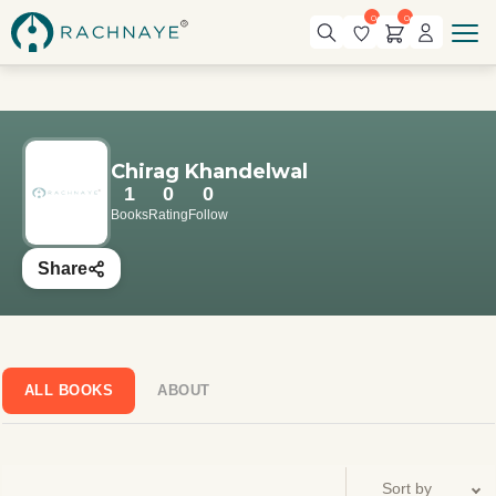
0
0
Chirag Khandelwal
1
0
0
Books
Rating
Follow
Share
ALL BOOKS
ABOUT