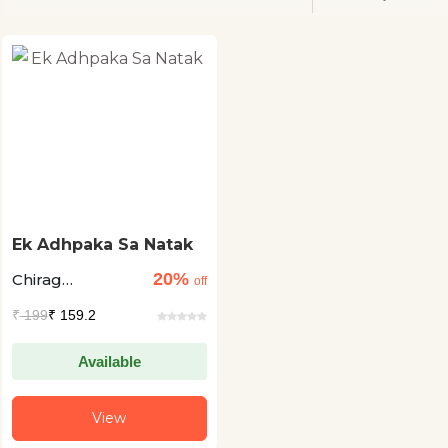
Ek Adhpaka Sa Natak
20%
Chirag
off
Khandelwal
₹
199
₹ 159.2
Available
View