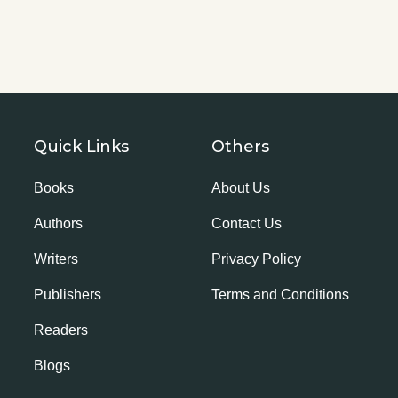
Quick Links
Others
Books
About Us
Authors
Contact Us
Writers
Privacy Policy
Publishers
Terms and Conditions
Readers
Blogs