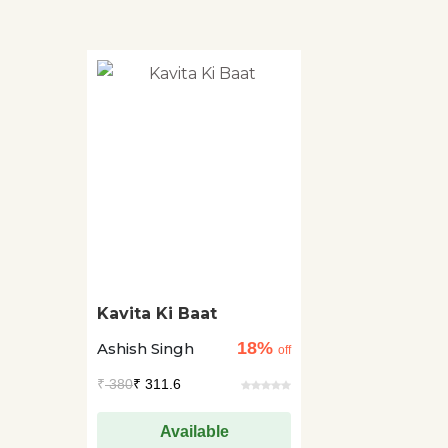
Kavita Ki Baat
18%
Ashish Singh
off
₹
380
₹ 311.6
Available