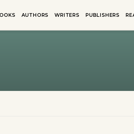
OOKS
AUTHORS
WRITERS
PUBLISHERS
RE