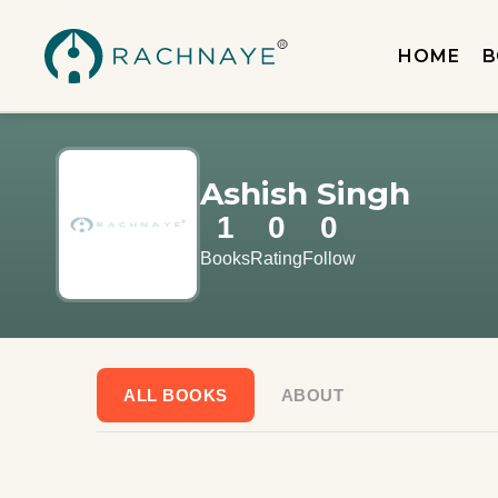
HOME
B
Ashish Singh
1
0
0
Books
Rating
Follow
ALL BOOKS
ABOUT