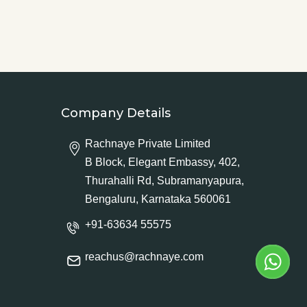
Company Details
Rachnaye Private Limited
B Block, Elegant Embassy, 402,
Thurahalli Rd, Subramanyapura,
Bengaluru, Karnataka 560061
+91-63634 55575
reachus@rachnaye.com