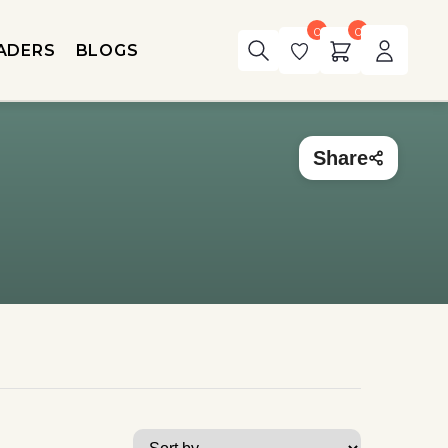
0
0
ADERS
BLOGS
Share