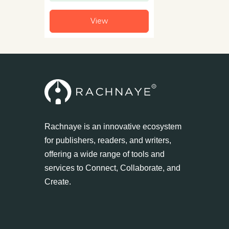
View
Rachnaye is an innovative ecosystem
for publishers, readers, and writers,
offering a wide range of tools and
services to Connect, Collaborate, and
Create.