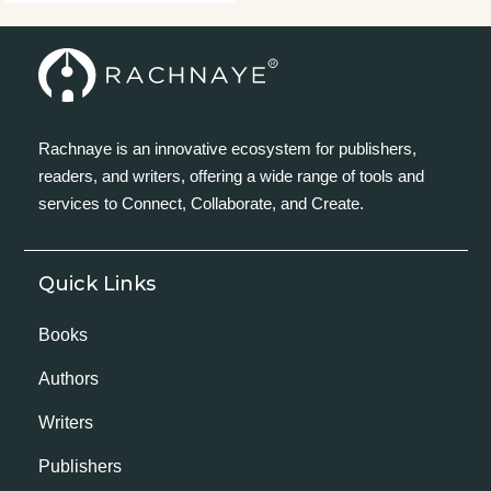
Rachnaye is an innovative ecosystem for publishers,
readers, and writers, offering a wide range of tools and
services to Connect, Collaborate, and Create.
Quick Links
Books
Authors
Writers
Publishers