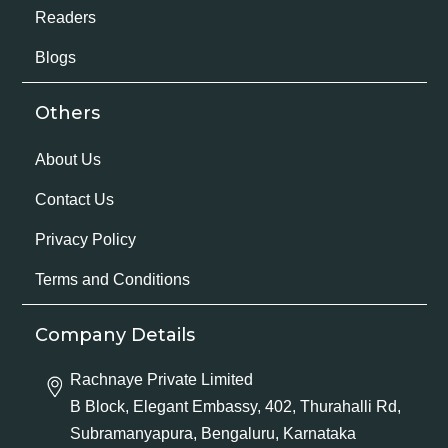
Readers
Blogs
Others
About Us
Contact Us
Privacy Policy
Terms and Conditions
Company Details
Rachnaye Private Limited
B Block, Elegant Embassy, 402, Thurahalli Rd,
Subramanyapura, Bengaluru, Karnataka