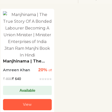
Manjhinama | The
True Story Of A
20%
Amreen Khan
Bonded Labourer
off
Becoming A Union
₹
800
₹ 640
Minister | Minister
Enterprises of India
Jitan Ram Manjhi
Available
Book In Hindi
View