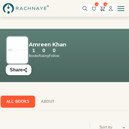
0
0
Amreen Khan
1
0
0
Books
Rating
Follow
Share
ALL BOOKS
ABOUT