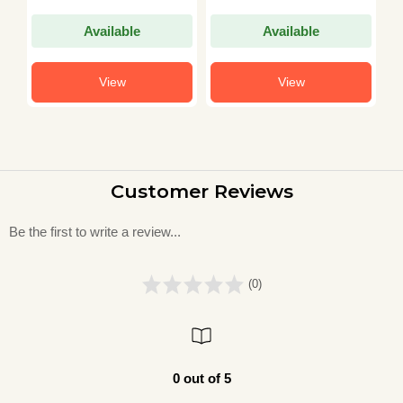
15 Practice Sets in
P
)
Hindi)
2
Available
Available
i
View
View
Customer Reviews
Be the first to write a review...
(0)
0 out of 5