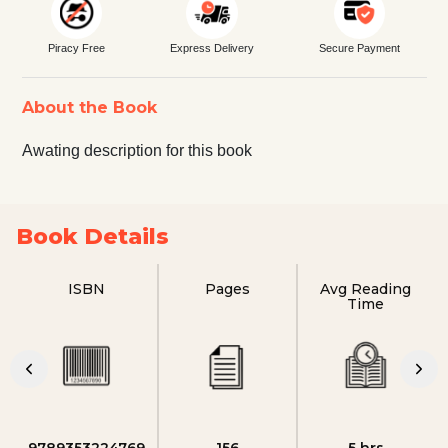
Piracy Free
Express Delivery
Secure Payment
About the Book
Awating description for this book
Book Details
ISBN
Pages
Avg Reading
Time
9789353224769
156
5 hrs