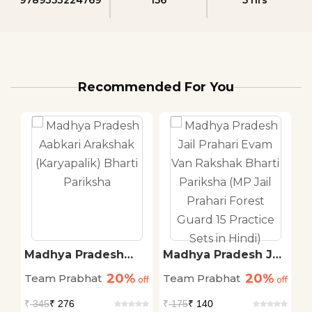
Recommended For You
.
Madhya Pradesh
Madhya Pradesh Jail
K
Aabkari Arakshak
Prahari Evam Van
S
20%
20%
Team Prabhat
Team Prabhat
T
off
(Karyapalik) Bharti
off
Rakshak Bharti
off
P
Pariksha
Pariksha (MP Jail
C
₹
345
₹ 276
₹
175
₹ 140
₹
Prahari Forest Guard
P