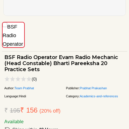
BSF Radio Operator Evam Radio Mechanic
(Head Constable) Bharti Pareeksha 20
Practice Sets
(0)
Author:
Team Prabhat
Publisher:
Prabhat Prakashan
Language:
Hindi
Category:
Academics-and-references
₹ 156
₹
195
(20% off)
Available