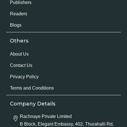
Publishers
Readers
Blogs
Others
About Us
Contact Us
Privacy Policy
Terms and Conditions
Company Details
Rachnaye Private Limited
B Block, Elegant Embassy, 402, Thurahalli Rd,