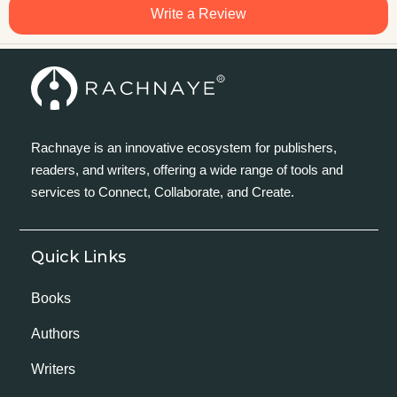
Write a Review
Rachnaye is an innovative ecosystem for publishers,
readers, and writers, offering a wide range of tools and
services to Connect, Collaborate, and Create.
Quick Links
Books
Authors
Writers