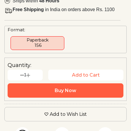
Ships within
48 Hours
Free Shipping
in India on orders above Rs. 1100
Format:
Paperback
₹ 156
Quantity:
1
Add to Cart
Buy Now
Add to Wish List