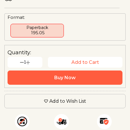
Format:
Paperback
₹ 195.05
Quantity:
1
Add to Cart
Buy Now
Add to Wish List