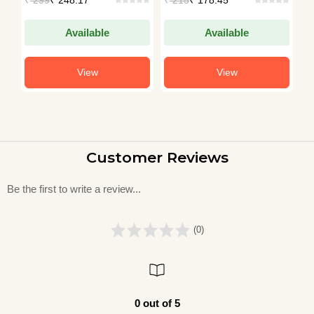
Available
Available
View
View
Customer Reviews
Be the first to write a review...
(0)
0 out of 5