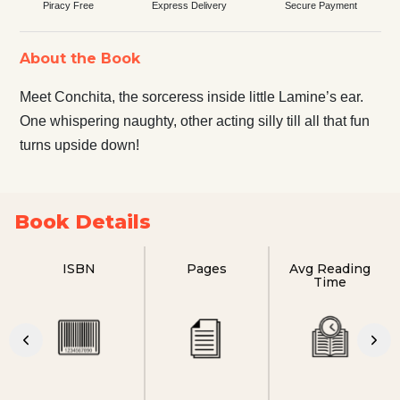
Piracy Free
Express Delivery
Secure Payment
About the Book
Meet Conchita, the sorceress inside little Lamine’s ear.
One whispering naughty, other acting silly till all that fun
turns upside down!
Book Details
ISBN
Pages
Avg Reading
Time