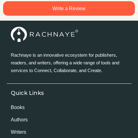
Write a Review
Rachnaye is an innovative ecosystem for publishers,
readers, and writers, offering a wide range of tools and
services to Connect, Collaborate, and Create.
Quick Links
Books
Authors
Writers