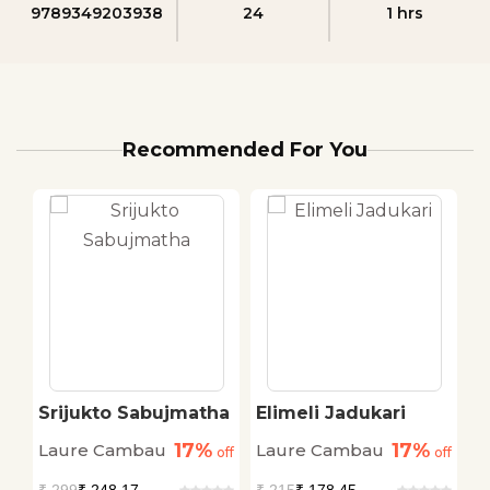
9789349203938
24
1 hrs
Recommended For You
Srijukto Sabujmatha
Elimeli Jadukari
W
P
17%
17%
Laure Cambau
Laure Cambau
N
off
off
off
C
₹
299
₹ 248.17
₹
215
₹ 178.45
₹