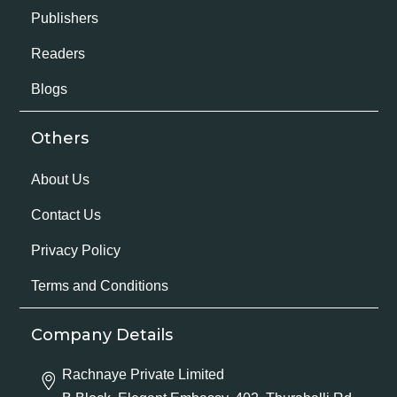
Publishers
Readers
Blogs
Others
About Us
Contact Us
Privacy Policy
Terms and Conditions
Company Details
Rachnaye Private Limited