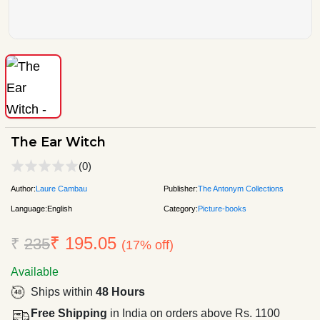
The Ear Witch
(0)
Author:
Laure Cambau
Publisher:
The Antonym Collections
Language:
English
Category:
Picture-books
₹ 195.05
₹
235
(17% off)
Available
Ships within
48 Hours
Free Shipping
in India on orders above Rs. 1100