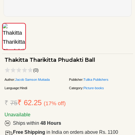
Thakitta Tharikitta Phudakti Ball
(0)
Author:
Jacob Samson Muttada
Publisher:
Tulika Publishers
Language:
Hindi
Category:
Picture-books
₹ 62.25
₹
75
(17% off)
Unavailable
Ships within
48 Hours
Free Shipping
in India on orders above Rs. 1100