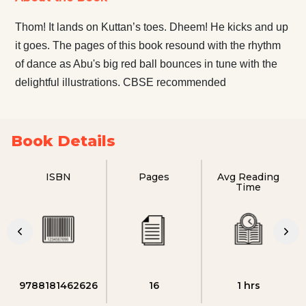
Thom! It lands on Kuttan’s toes. Dheem! He kicks and up
it goes. The pages of this book resound with the rhythm
of dance as Abu's big red ball bounces in tune with the
delightful illustrations. CBSE recommended
Book Details
ISBN
Pages
Avg Reading
Time
9788181462626
16
1 hrs