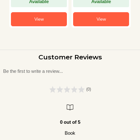
Available
Available
View
View
Customer Reviews
Be the first to write a review...
(0)
0 out of 5
Book