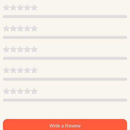
Write a Review