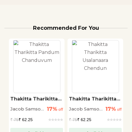
Recommended For You
Thakitta Tharikitta
Thakitta Tharikitta
T
Pandum
Usalanaara Chendun
N
17%
17%
Jacob Samson
Jacob Samson
J
off
Chanduvum
off
off
Muttada
Muttada
M
₹
75
₹ 62.25
₹
75
₹ 62.25
₹