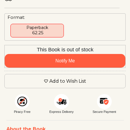
Format:
Paperback
₹ 62.25
This Book is out of stock
Notify Me
Add to Wish List
Piracy Free
Express Delivery
Secure Payment
About the Book