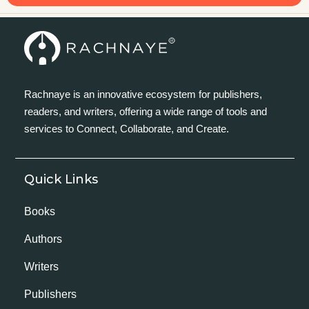
Rachnaye is an innovative ecosystem for publishers,
readers, and writers, offering a wide range of tools and
services to Connect, Collaborate, and Create.
Quick Links
Books
Authors
Writers
Publishers