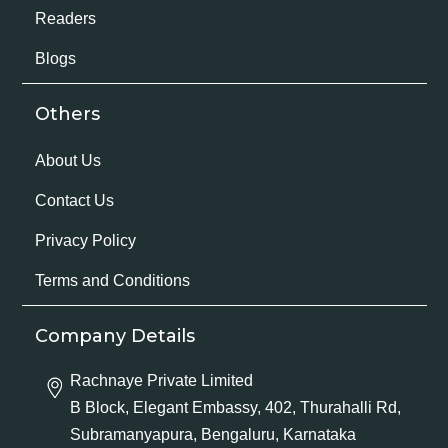
Readers
Blogs
Others
About Us
Contact Us
Privacy Policy
Terms and Conditions
Company Details
Rachnaye Private Limited
B Block, Elegant Embassy, 402, Thurahalli Rd,
Subramanyapura, Bengaluru, Karnataka