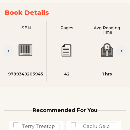
Book Details
ISBN
Pages
Avg Reading
Time
9789349203945
42
1 hrs
Recommended For You