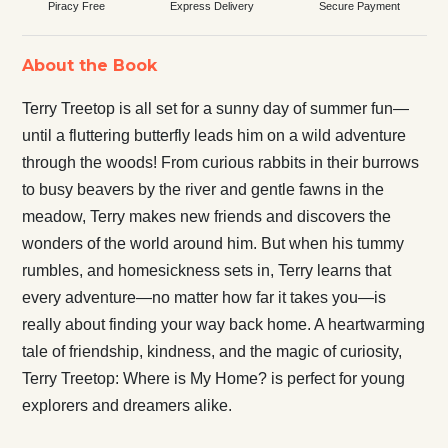
Piracy Free
Express Delivery
Secure Payment
About the Book
Terry Treetop is all set for a sunny day of summer fun—
until a fluttering butterfly leads him on a wild adventure
through the woods! From curious rabbits in their burrows
to busy beavers by the river and gentle fawns in the
meadow, Terry makes new friends and discovers the
wonders of the world around him. But when his tummy
rumbles, and homesickness sets in, Terry learns that
every adventure—no matter how far it takes you—is
really about finding your way back home. A heartwarming
tale of friendship, kindness, and the magic of curiosity,
Terry Treetop: Where is My Home? is perfect for young
explorers and dreamers alike.