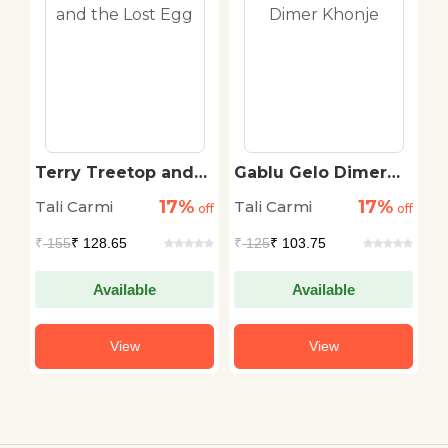
s
Terry Treetop and
Gablu Gelo Dimer
W
the Lost Egg
Khonje
P
17%
17%
Tali Carmi
Tali Carmi
N
off
off
off
C
₹
155
₹ 128.65
₹
125
₹ 103.75
₹
Available
Available
View
View