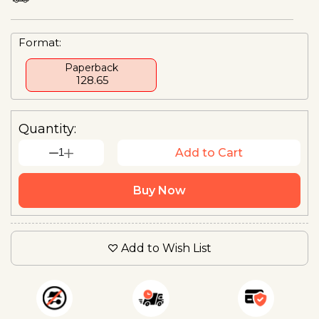
Format:
Paperback
₹ 128.65
Quantity:
1
Add to Cart
Buy Now
Add to Wish List