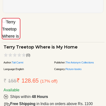
Terry Treetop Where is My Home
(0)
Author:
Tali Carmi
Publisher:
The Antonym Collections
Language:
English
Category:
Picture-books
₹ 128.65
₹
155
(17% off)
Available
Ships within
48 Hours
Free Shipping
in India on orders above Rs. 1100