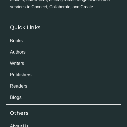
services to Connect, Collaborate, and Create.
Quick Links
Books
Authors
Writers
Publishers
Readers
Blogs
Others
About Us