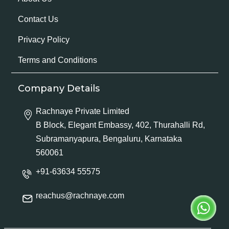
Contact Us
Privacy Policy
Terms and Conditions
Company Details
Rachnaye Private Limited
B Block, Elegant Embassy, 402, Thurahalli Rd,
Subramanyapura, Bengaluru, Karnataka
560061
+91-63634 55575
reachus@rachnaye.com