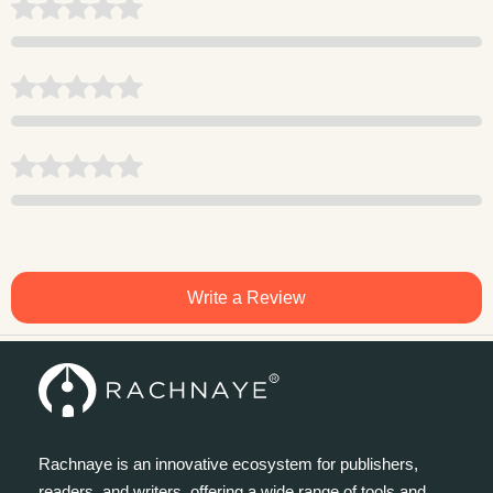
Write a Review
Rachnaye is an innovative ecosystem for publishers,
readers, and writers, offering a wide range of tools and