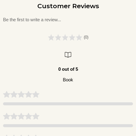
Customer Reviews
Be the first to write a review...
(0)
0 out of 5
Book