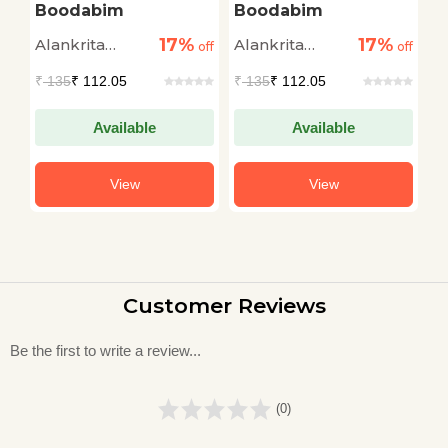
Boodabim
Boodabim
B
17%
17%
Alankrita
Alankrita
A
off
off
off
Amaya
Amaya
A
₹
135
₹ 112.05
₹
135
₹ 112.05
₹
Available
Available
View
View
Customer Reviews
Be the first to write a review...
(0)