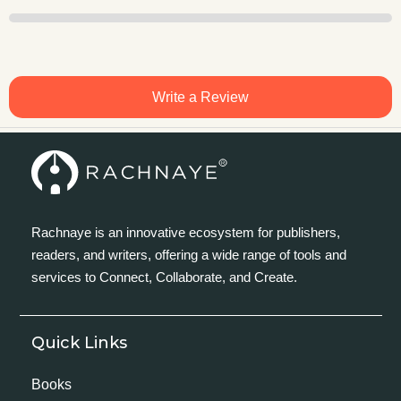
Write a Review
Rachnaye is an innovative ecosystem for publishers,
readers, and writers, offering a wide range of tools and
services to Connect, Collaborate, and Create.
Quick Links
Books