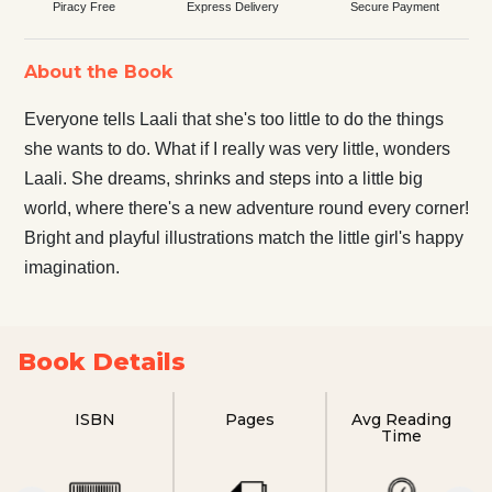
Piracy Free
Express Delivery
Secure Payment
About the Book
Everyone tells Laali that she's too little to do the things
she wants to do. What if I really was very little, wonders
Laali. She dreams, shrinks and steps into a little big
world, where there's a new adventure round every corner!
Bright and playful illustrations match the little girl's happy
imagination.
Book Details
ISBN
Pages
Avg Reading
Time