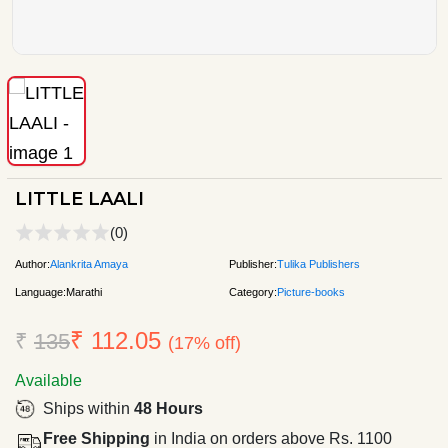
LITTLE LAALI
(0)
Author:
Alankrita Amaya
Publisher:
Tulika Publishers
Language:
Marathi
Category:
Picture-books
₹ 112.05
₹
135
(17% off)
Available
Ships within
48 Hours
Free Shipping
in India on orders above Rs. 1100