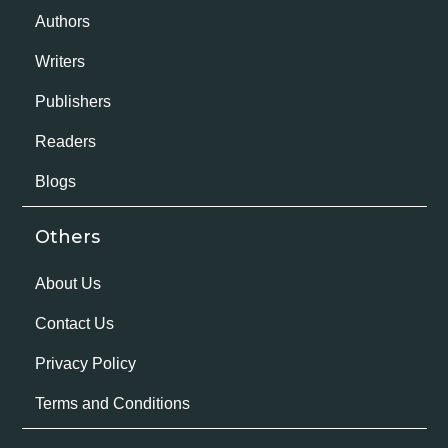
Authors
Writers
Publishers
Readers
Blogs
Others
About Us
Contact Us
Privacy Policy
Terms and Conditions