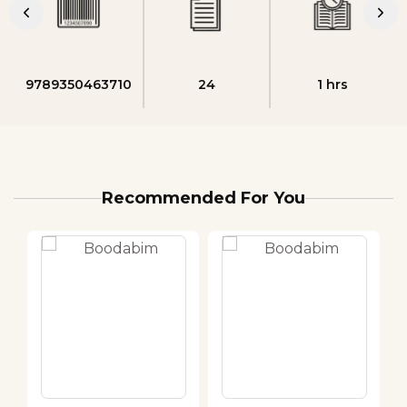
9789350463710
24
1 hrs
Recommended For You