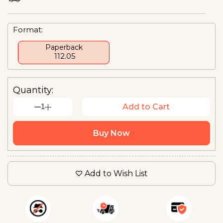
Format:
Paperback
₹ 112.05
Quantity:
1
Add to Cart
Buy Now
Add to Wish List