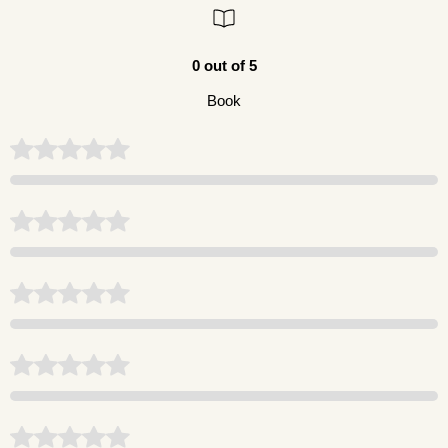
0 out of 5
Book