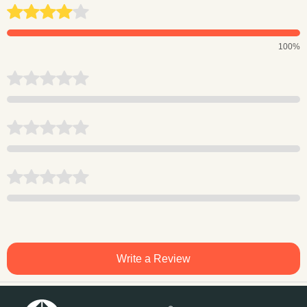
100%
Write a Review