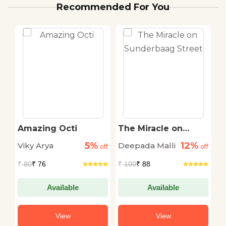
Recommended For You
Amazing Octi
The Miracle on
G
Sunderbaag Street
S
5%
12%
Viky Arya
Deepada Malli
off
off
off
₹ 
₹
80
₹ 76
₹
100
₹ 88
Available
Available
View
View