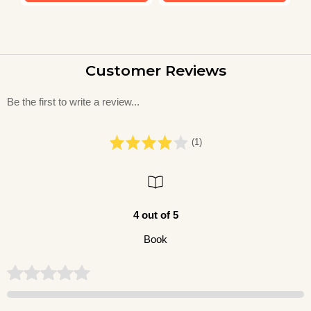
Customer Reviews
Be the first to write a review...
(1)
4 out of 5
Book