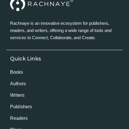
Rachnaye is an innovative ecosystem for publishers,
readers, and writers, offering a wide range of tools and
services to Connect, Collaborate, and Create.
Quick Links
Books
Authors
Writers
Publishers
Readers