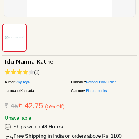
Idu Nanna Kathe
(1)
Author:
Viky Arya
Publisher:
National Book Trust
Language:
Kannada
Category:
Picture-books
₹ 42.75
₹
45
(5% off)
Unavailable
Ships within
48 Hours
Free Shipping
in India on orders above Rs. 1100