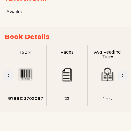
Awaited
Book Details
ISBN
Pages
Avg Reading
Time
9788123702087
22
1 hrs