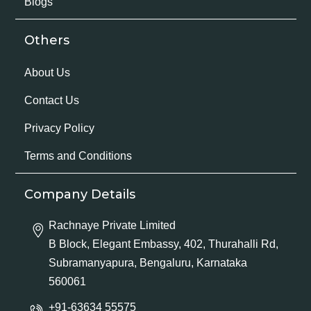
Blogs
Others
About Us
Contact Us
Privacy Policy
Terms and Conditions
Company Details
Rachnaye Private Limited
B Block, Elegant Embassy, 402, Thurahalli Rd,
Subramanyapura, Bengaluru, Karnataka
560061
+91-63634 55575