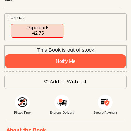
Format:
Paperback
₹ 42.75
This Book is out of stock
Notify Me
Add to Wish List
Piracy Free
Express Delivery
Secure Payment
About the Book