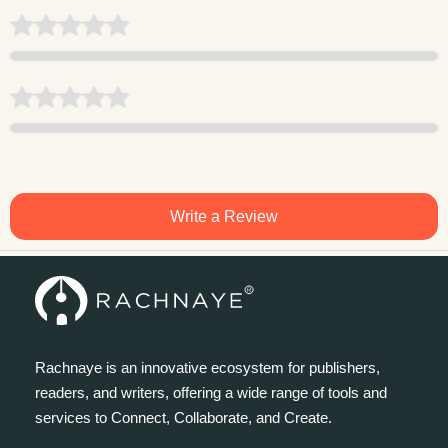
Write a Review
Rachnaye is an innovative ecosystem for publishers,
readers, and writers, offering a wide range of tools and
services to Connect, Collaborate, and Create.