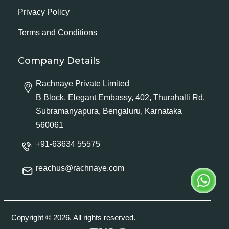
Privacy Policy
Terms and Conditions
Company Details
Rachnaye Private Limited
B Block, Elegant Embassy, 402, Thurahalli Rd,
Subramanyapura, Bengaluru, Karnataka
560061
+91-63634 55575
reachus@rachnaye.com
Copyright © 2026. All rights reserved.