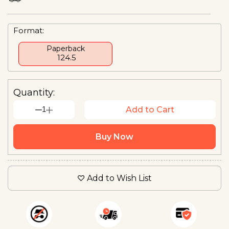
Format:
Paperback
₹ 124.5
Quantity:
1
Add to Cart
Buy Now
Add to Wish List