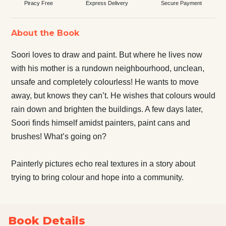
Piracy Free
Express Delivery
Secure Payment
About the Book
Soori loves to draw and paint. But where he lives now
with his mother is a rundown neighbourhood, unclean,
unsafe and completely colourless! He wants to move
away, but knows they can’t. He wishes that colours would
rain down and brighten the buildings. A few days later,
Soori finds himself amidst painters, paint cans and
brushes! What’s going on?
Painterly pictures echo real textures in a story about
trying to bring colour and hope into a community.
Book Details