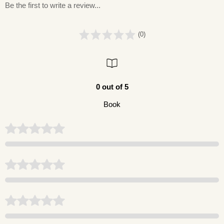
Be the first to write a review...
(0)
0 out of 5
Book