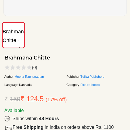
Brahmana Chitte
(0)
Author:
Meena Raghunathan
Publisher:
Tulika Publishers
Language:
Kannada
Category:
Picture-books
₹ 124.5
₹
150
(17% off)
Available
Ships within
48 Hours
Free Shipping
in India on orders above Rs. 1100