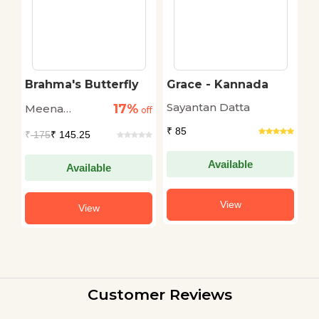
Brahma's Butterfly
Grace - Kannada
T
S
Sayantan Datta
17%
Meena
D
off
off
Raghunathan
₹ 85
₹
175
₹ 145.25
₹
Available
Available
View
View
Customer Reviews