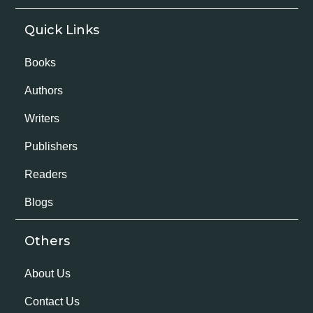
Quick Links
Books
Authors
Writers
Publishers
Readers
Blogs
Others
About Us
Contact Us