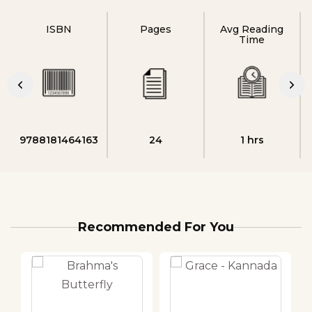
ISBN
Pages
Avg Reading
Time
9788181464163
24
1 hrs
Recommended For You