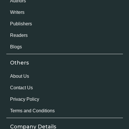
Authors
Writers
Publishers
Readers
Blogs
Others
About Us
Contact Us
Privacy Policy
Terms and Conditions
Company Details