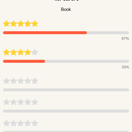
Book
67%
33%