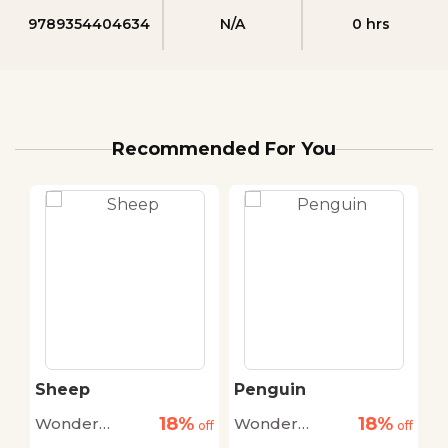
9789354404634
N/A
0 hrs
Recommended For You
Sheep
Penguin
H
18%
18%
Wonder
Wonder
W
off
off
off