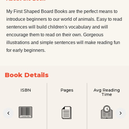
My First Shaped Board Books are the perfect means to
introduce beginners to our world of animals. Easy to read
sentences will build children's vocabulary and will
encourage them to read on their own. Gorgeous
illustrations and simple sentences will make reading fun
for early beginners.
Book Details
ISBN
Pages
Avg Reading
Time