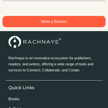
Write a Review
Rachnaye is an innovative ecosystem for publishers,
readers, and writers, offering a wide range of tools and
services to Connect, Collaborate, and Create.
Quick Links
Books