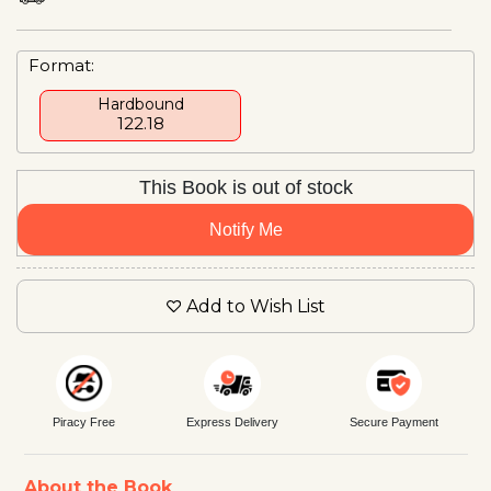
Format:
Hardbound
₹122.18
This Book is out of stock
Notify Me
Add to Wish List
Piracy Free
Express Delivery
Secure Payment
About the Book