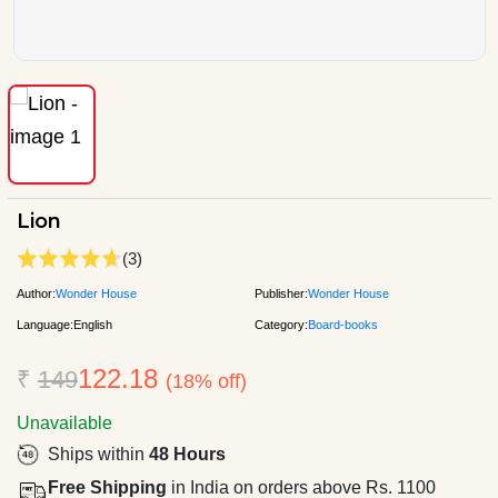
Lion
(3)
Author:
Wonder House
Publisher:
Wonder House
Language:
English
Category:
Board-books
122.18
₹
149
(18% off)
Unavailable
Ships within
48 Hours
Free Shipping
in India on orders above Rs. 1100