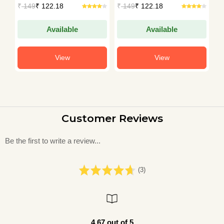
House
House
H
₹
149
₹ 122.18
₹
149
₹ 122.18
₹
Available
Available
View
View
Customer Reviews
Be the first to write a review...
(3)
4.67 out of 5