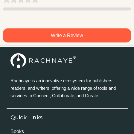
Write a Review
Rachnaye is an innovative ecosystem for publishers,
readers, and writers, offering a wide range of tools and
services to Connect, Collaborate, and Create.
Quick Links
Books