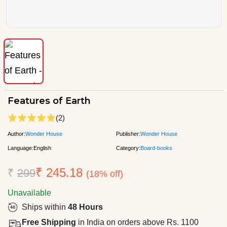
Features of Earth
(2)
Author:
Wonder House
Publisher:
Wonder House
Language:
English
Category:
Board-books
₹ 245.18
₹
299
(18% off)
Unavailable
Ships within
48 Hours
Free Shipping
in India on orders above Rs. 1100