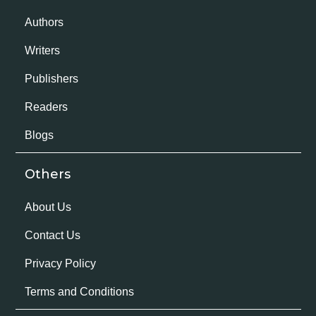
Authors
Writers
Publishers
Readers
Blogs
Others
About Us
Contact Us
Privacy Policy
Terms and Conditions