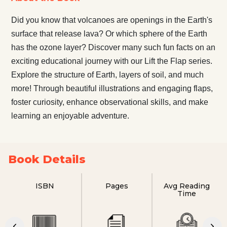
Did you know that volcanoes are openings in the Earth's
surface that release lava? Or which sphere of the Earth
has the ozone layer? Discover many such fun facts on an
exciting educational journey with our Lift the Flap series.
Explore the structure of Earth, layers of soil, and much
more! Through beautiful illustrations and engaging flaps,
foster curiosity, enhance observational skills, and make
learning an enjoyable adventure.
Book Details
ISBN
Pages
Avg Reading
Time