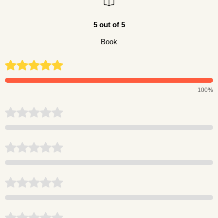
5 out of 5
Book
100%