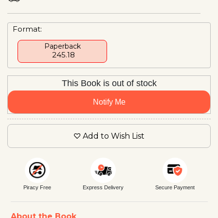
Format:
Paperback
₹ 245.18
This Book is out of stock
Notify Me
Add to Wish List
Piracy Free
Express Delivery
Secure Payment
About the Book