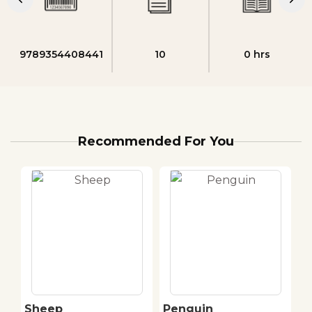
9789354408441
10
0 hrs
Recommended For You
Sheep
Penguin
H