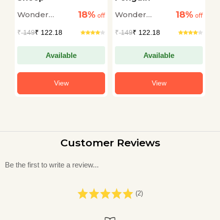
18%
18%
Wonder
Wonder
W
off
off
off
House
House
H
₹
149
₹ 122.18
₹
149
₹ 122.18
₹
Available
Available
View
View
Customer Reviews
Be the first to write a review...
(2)