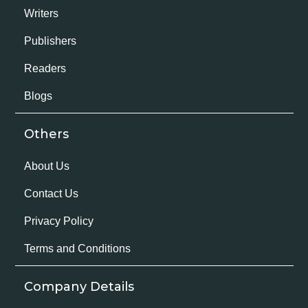
Writers
Publishers
Readers
Blogs
Others
About Us
Contact Us
Privacy Policy
Terms and Conditions
Company Details