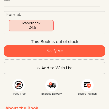
Format:
Paperback
₹ 124.5
This Book is out of stock
Notify Me
Add to Wish List
Piracy Free
Express Delivery
Secure Payment
About the Book