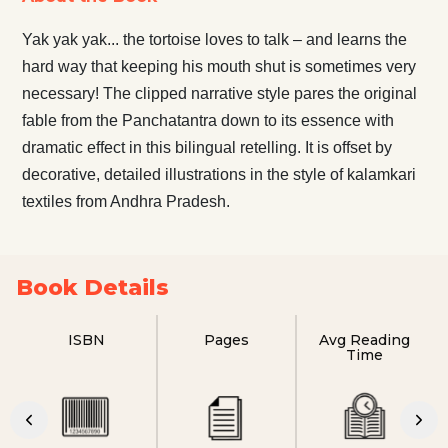
Yak yak yak... the tortoise loves to talk – and learns the
hard way that keeping his mouth shut is sometimes very
necessary! The clipped narrative style pares the original
fable from the Panchatantra down to its essence with
dramatic effect in this bilingual retelling. It is offset by
decorative, detailed illustrations in the style of kalamkari
textiles from Andhra Pradesh.
Book Details
ISBN
Pages
Avg Reading
Time