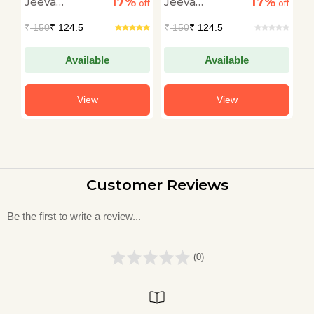
17%
17%
Jeeva
Jeeva
J
off
off
off
Raghunath
Raghunath
R
₹
150
₹ 124.5
₹
150
₹ 124.5
₹
Available
Available
View
View
Customer Reviews
Be the first to write a review...
(0)