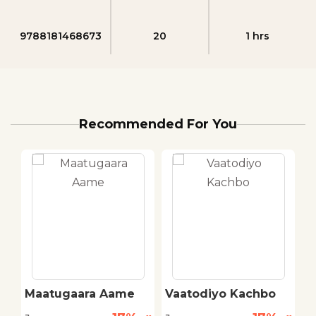
9788181468673
20
1 hrs
Recommended For You
Maatugaara Aame
Vaatodiyo Kachbo
B