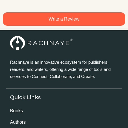
Write a Review
Rachnaye is an innovative ecosystem for publishers,
readers, and writers, offering a wide range of tools and
services to Connect, Collaborate, and Create.
Quick Links
Books
Authors