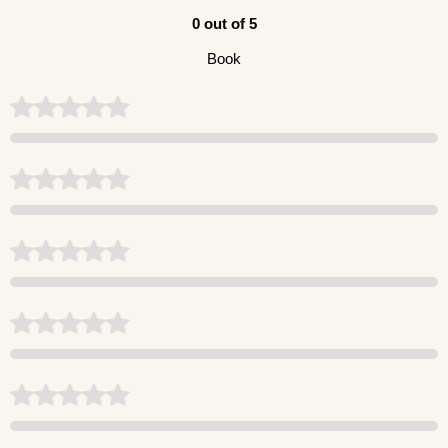
0 out of 5
Book