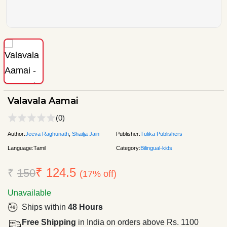
Valavala Aamai
(0)
Author:
Jeeva Raghunath
,
Shailja Jain
Publisher:
Tulika Publishers
Language:
Tamil
Category:
Bilingual-kids
₹ 124.5
₹
150
(17% off)
Unavailable
Ships within
48 Hours
Free Shipping
in India on orders above Rs. 1100