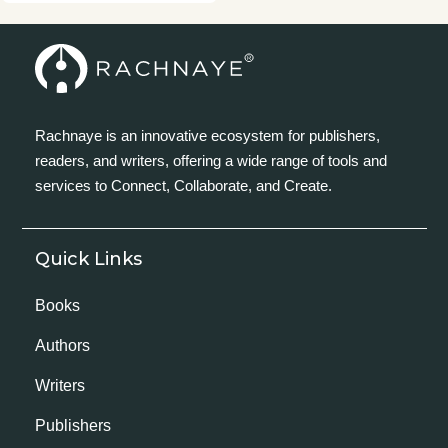
Rachnaye is an innovative ecosystem for publishers,
readers, and writers, offering a wide range of tools and
services to Connect, Collaborate, and Create.
Quick Links
Books
Authors
Writers
Publishers