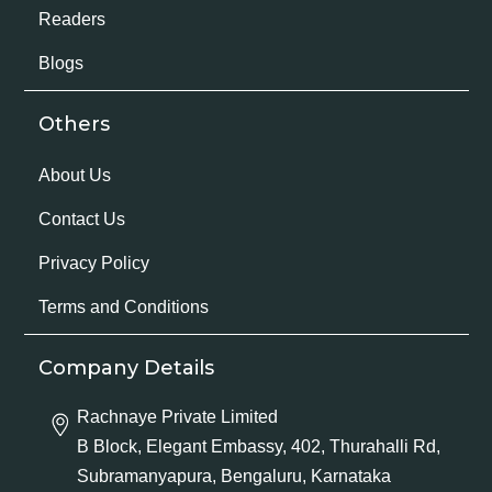
Readers
Blogs
Others
About Us
Contact Us
Privacy Policy
Terms and Conditions
Company Details
Rachnaye Private Limited
B Block, Elegant Embassy, 402, Thurahalli Rd,
Subramanyapura, Bengaluru, Karnataka