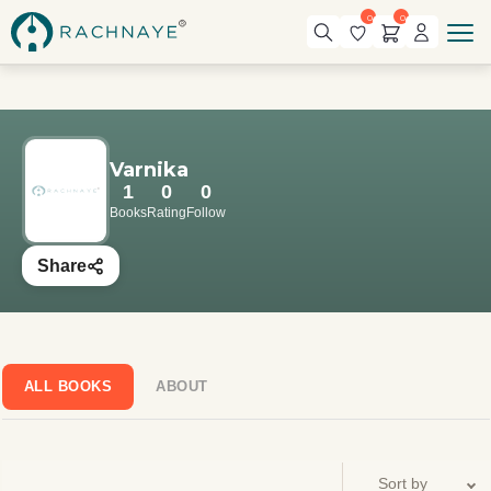
0
0
Varnika
1
0
0
Books
Rating
Follow
Share
ALL BOOKS
ABOUT