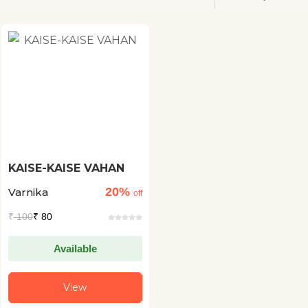
KAISE-KAISE VAHAN
20%
Varnika
off
₹
100
₹ 80
Available
View