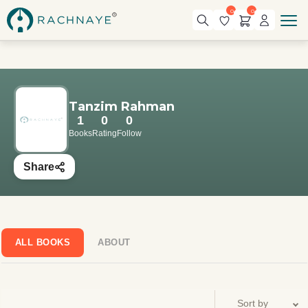
0
0
Tanzim Rahman
1
0
0
Books
Rating
Follow
Share
ALL BOOKS
ABOUT