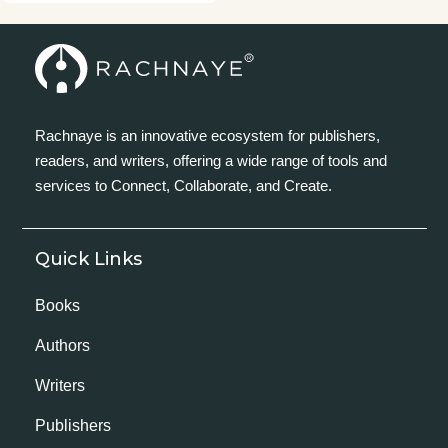
Rachnaye is an innovative ecosystem for publishers,
readers, and writers, offering a wide range of tools and
services to Connect, Collaborate, and Create.
Quick Links
Books
Authors
Writers
Publishers