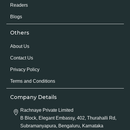
Readers
Blogs
Others
About Us
Contact Us
Privacy Policy
Terms and Conditions
Company Details
Rachnaye Private Limited
B Block, Elegant Embassy, 402, Thurahalli Rd,
Subramanyapura, Bengaluru, Karnataka