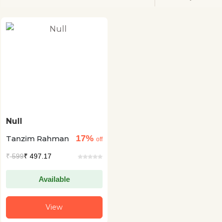
Null
17%
Tanzim Rahman
off
₹
599
₹ 497.17
Available
View