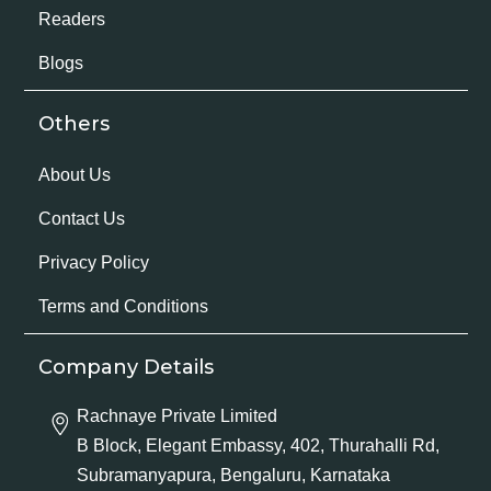
Readers
Blogs
Others
About Us
Contact Us
Privacy Policy
Terms and Conditions
Company Details
Rachnaye Private Limited
B Block, Elegant Embassy, 402, Thurahalli Rd,
Subramanyapura, Bengaluru, Karnataka