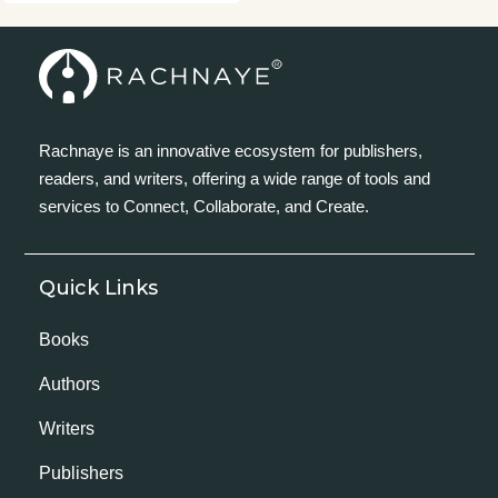
Rachnaye is an innovative ecosystem for publishers,
readers, and writers, offering a wide range of tools and
services to Connect, Collaborate, and Create.
Quick Links
Books
Authors
Writers
Publishers