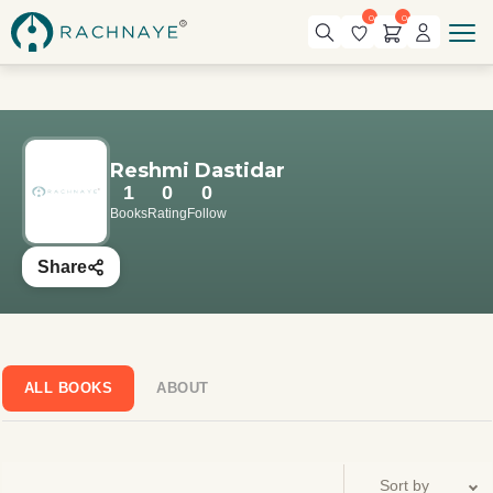
0
0
Reshmi Dastidar
1
0
0
Books
Rating
Follow
Share
ALL BOOKS
ABOUT