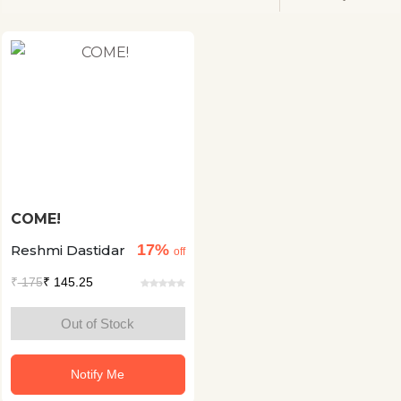
COME!
17%
Reshmi Dastidar
off
₹
175
₹ 145.25
Out of Stock
Notify Me