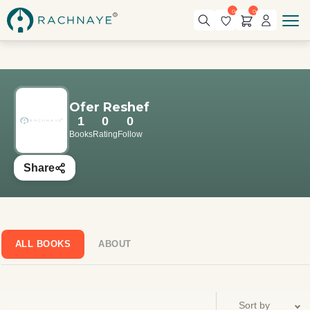
0
0
Ofer Reshef
1
0
0
Books
Rating
Follow
Share
ALL BOOKS
ABOUT