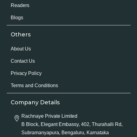
Readers
Blogs
Others
About Us
Contact Us
Privacy Policy
Terms and Conditions
Company Details
Rachnaye Private Limited
B Block, Elegant Embassy, 402, Thurahalli Rd,
Subramanyapura, Bengaluru, Karnataka