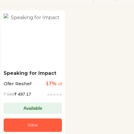
Speaking for Impact
17%
Ofer Reshef
off
₹
599
₹ 497.17
Available
View