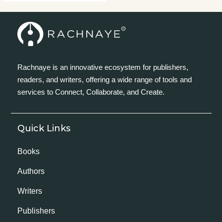
Rachnaye is an innovative ecosystem for publishers,
readers, and writers, offering a wide range of tools and
services to Connect, Collaborate, and Create.
Quick Links
Books
Authors
Writers
Publishers