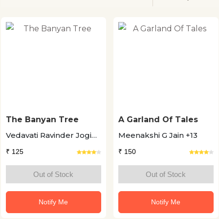
The Banyan Tree
A Garland Of Tales
Vedavati Ravinder Jogi
Meenakshi G Jain +13
+11
₹ 125
₹ 150
Out of Stock
Out of Stock
Notify Me
Notify Me