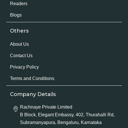
Readers
Blogs
Others
About Us
Contact Us
Privacy Policy
Terms and Conditions
Company Details
Rachnaye Private Limited
B Block, Elegant Embassy, 402, Thurahalli Rd,
Subramanyapura, Bengaluru, Karnataka