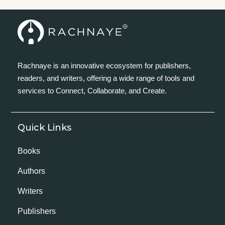
Rachnaye is an innovative ecosystem for publishers,
readers, and writers, offering a wide range of tools and
services to Connect, Collaborate, and Create.
Quick Links
Books
Authors
Writers
Publishers