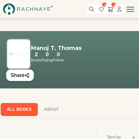
0
0
Manoj T. Thomas
2
0
0
Books
Rating
Follow
Share
ALL BOOKS
ABOUT