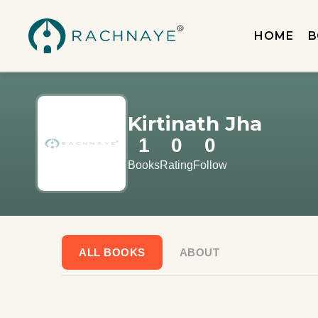
HOME
B
Kirtinath Jha
1
0
0
Books
Rating
Follow
ALL BOOKS
ABOUT