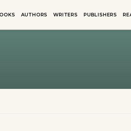
OOKS
AUTHORS
WRITERS
PUBLISHERS
RE