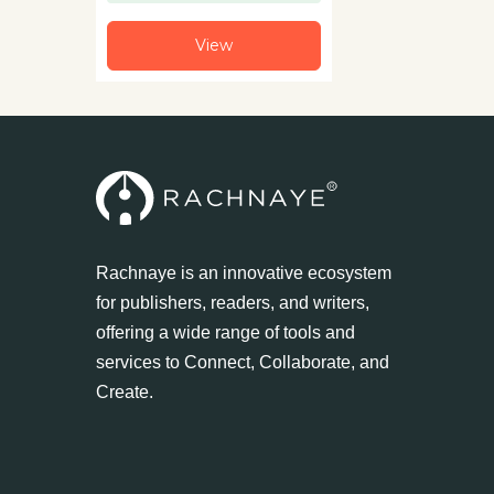
View
Rachnaye is an innovative ecosystem
for publishers, readers, and writers,
offering a wide range of tools and
services to Connect, Collaborate, and
Create.