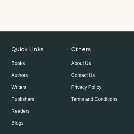
Quick Links
Others
Books
About Us
Authors
Contact Us
Writers
Privacy Policy
Publishers
Terms and Conditions
Readers
Blogs