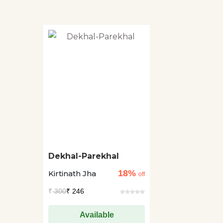
Dekhal-Parekhal
18%
Kirtinath Jha
off
₹
300
₹ 246
Available