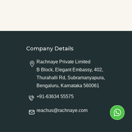
Company Details
Rachnaye Private Limited
B Block, Elegant Embassy, 402,
Thurahalli Rd, Subramanyapura,
Bengaluru, Karnataka 560061
+91-63634 55575
reachus@rachnaye.com