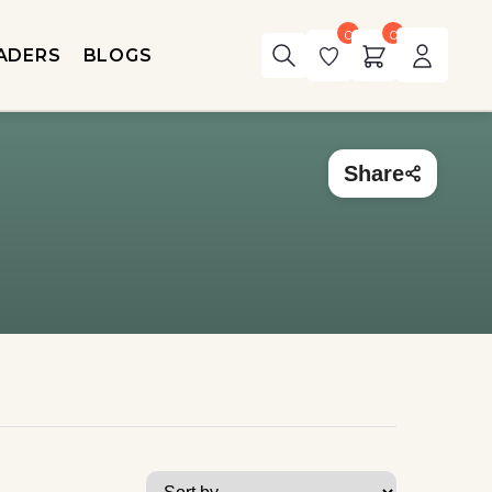
0
0
ADERS
BLOGS
Share