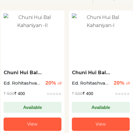
Chuni Hui Bal
Chuni Hui Bal
Kahaniyan -II
Kahaniyan-I
20%
20%
Ed. Rohitashva
Ed. Rohitashva
off
off
Asthana
Asthana
₹
500
₹ 400
₹
500
₹ 400
Available
Available
View
View