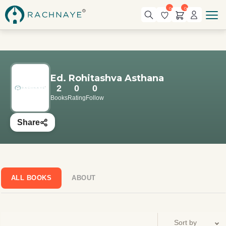
0
0
Ed. Rohitashva Asthana
2
0
0
Books
Rating
Follow
Share
ALL BOOKS
ABOUT