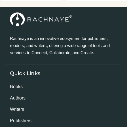
Rachnaye is an innovative ecosystem for publishers,
readers, and writers, offering a wide range of tools and
services to Connect, Collaborate, and Create.
Quick Links
Books
Authors
Writers
Publishers