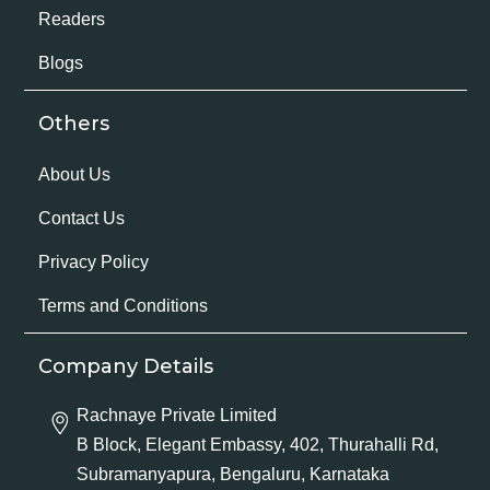
Readers
Blogs
Others
About Us
Contact Us
Privacy Policy
Terms and Conditions
Company Details
Rachnaye Private Limited
B Block, Elegant Embassy, 402, Thurahalli Rd,
Subramanyapura, Bengaluru, Karnataka