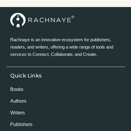
Rachnaye is an innovative ecosystem for publishers,
readers, and writers, offering a wide range of tools and
services to Connect, Collaborate, and Create.
Quick Links
Books
Authors
Writers
Publishers