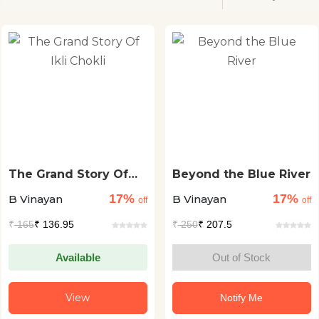
The Grand Story Of
Beyond the Blue River
Ikli Chokli
17%
17%
B Vinayan
B Vinayan
off
off
₹
165
₹ 136.95
₹
250
₹ 207.5
Available
Out of Stock
View
Notify Me