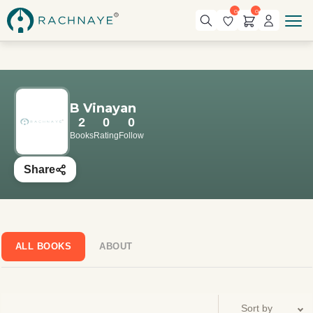
0
0
B Vinayan
2
0
0
Books
Rating
Follow
Share
ALL BOOKS
ABOUT