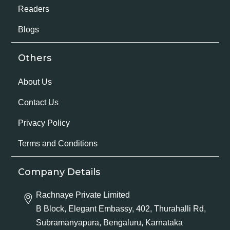
Readers
Blogs
Others
About Us
Contact Us
Privacy Policy
Terms and Conditions
Company Details
Rachnaye Private Limited
B Block, Elegant Embassy, 402, Thurahalli Rd,
Subramanyapura, Bengaluru, Karnataka