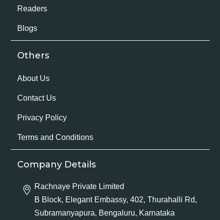
Readers
Blogs
Others
About Us
Contact Us
Privacy Policy
Terms and Conditions
Company Details
Rachnaye Private Limited
B Block, Elegant Embassy, 402, Thurahalli Rd,
Subramanyapura, Bengaluru, Karnataka