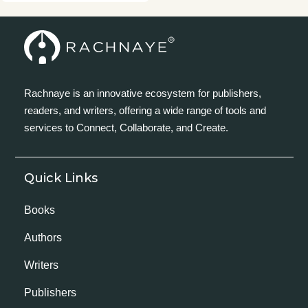
Rachnaye is an innovative ecosystem for publishers,
readers, and writers, offering a wide range of tools and
services to Connect, Collaborate, and Create.
Quick Links
Books
Authors
Writers
Publishers