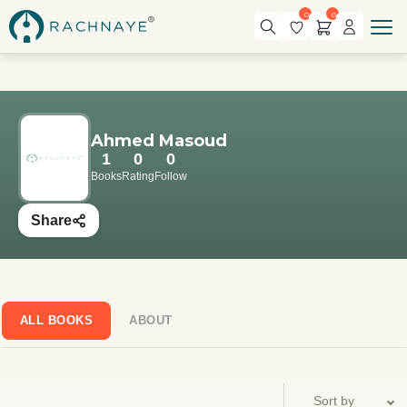
0
0
Ahmed Masoud
1
0
0
Books
Rating
Follow
Share
ALL BOOKS
ABOUT