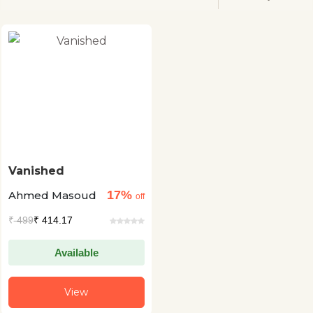
Vanished
17%
Ahmed Masoud
off
₹
499
₹ 414.17
Available
View