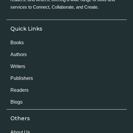
services to Connect, Collaborate, and Create.
Quick Links
Books
Authors
Writers
Publishers
Readers
Blogs
Others
About Us