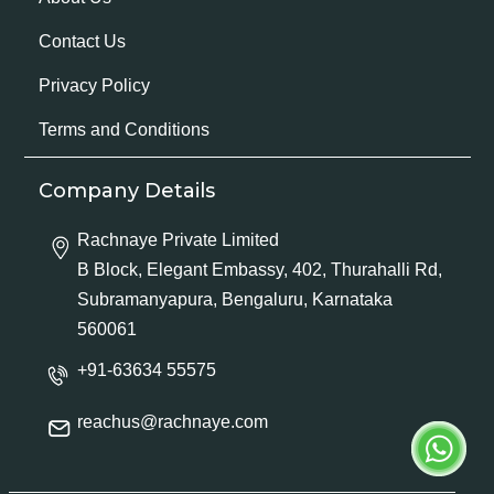
Contact Us
Privacy Policy
Terms and Conditions
Company Details
Rachnaye Private Limited
B Block, Elegant Embassy, 402, Thurahalli Rd,
Subramanyapura, Bengaluru, Karnataka
560061
+91-63634 55575
reachus@rachnaye.com