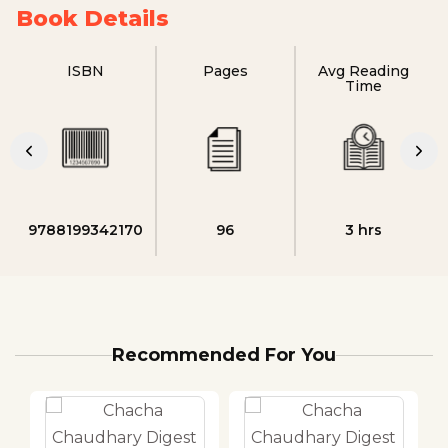
Book Details
ISBN
Pages
Avg Reading
Time
9788199342170
96
3 hrs
Recommended For You