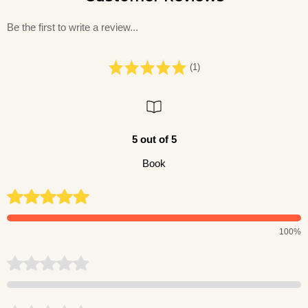
Be the first to write a review...
(1)
5 out of 5
Book
100%