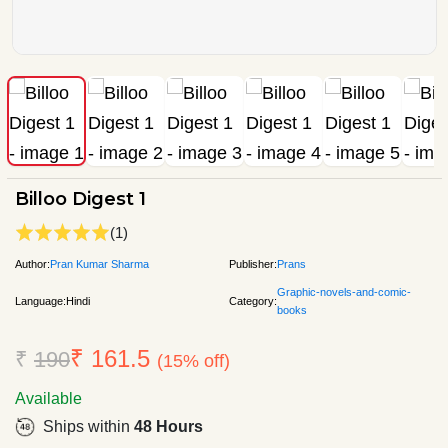
Billoo Digest 1
(1)
Author:
Pran Kumar Sharma
Publisher:
Prans
Graphic-novels-and-comic-
Language:
Hindi
Category:
books
₹ 161.5
₹
190
(15% off)
Available
Ships within
48 Hours