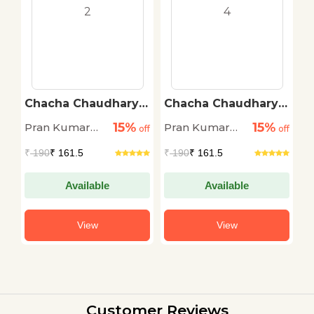
Chacha Chaudhary
Chacha Chaudhary
B
Digest 2
Digest 4
15%
15%
Pran Kumar
Pran Kumar
P
off
off
off
Sharma
Sharma
S
₹
190
₹ 161.5
₹
190
₹ 161.5
₹
Available
Available
View
View
Customer Reviews