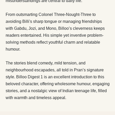
misunderstandings are central to daily life.
From outsmarting Colonel Three-Nought-Three to
avoiding Billi's sharp tongue or managing friendships
with Gabdu, Jozi, and Mono, Billoo’s cleverness keeps
readers entertained. His simple yet inventive problem-
solving methods reflect youthful charm and relatable
humour.
The stories blend comedy, mild tension, and
neighbourhood escapades, all told in Pran’s signature
style. Billoo Digest 1 is an excellent introduction to this
beloved character, offering wholesome humour, engaging
stories, and a nostalgic view of Indian teenage life, filled
with warmth and timeless appeal.