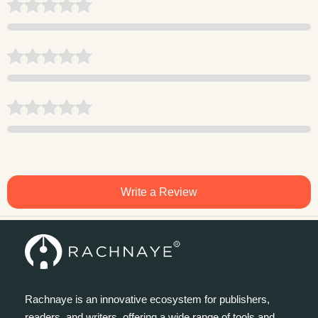
Write a Review
Rachnaye is an innovative ecosystem for publishers,
readers, and writers, offering a wide range of tools and