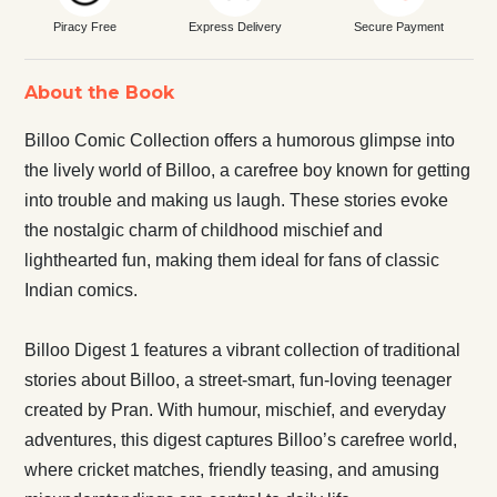
Piracy Free
Express Delivery
Secure Payment
About the Book
Billoo Comic Collection offers a humorous glimpse into
the lively world of Billoo, a carefree boy known for getting
into trouble and making us laugh. These stories evoke
the nostalgic charm of childhood mischief and
lighthearted fun, making them ideal for fans of classic
Indian comics.
Billoo Digest 1 features a vibrant collection of traditional
stories about Billoo, a street-smart, fun-loving teenager
created by Pran. With humour, mischief, and everyday
adventures, this digest captures Billoo’s carefree world,
where cricket matches, friendly teasing, and amusing