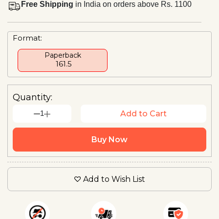
Free Shipping
in India on orders above Rs. 1100
Format:
Paperback
₹ 161.5
Quantity:
1
Add to Cart
Buy Now
Add to Wish List