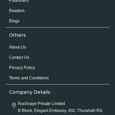
Publishers
Readers
Blogs
Others
About Us
Contact Us
Privacy Policy
Terms and Conditions
Company Details
Rachnaye Private Limited
B Block, Elegant Embassy, 402, Thurahalli Rd,