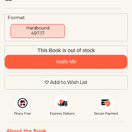
Format:
Hardbound
₹497.17
This Book is out of stock
Notify Me
Add to Wish List
Piracy Free
Express Delivery
Secure Payment
About the Book