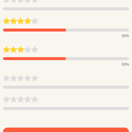
50%
50%