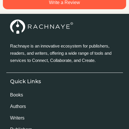
Write a Review
Rachnaye is an innovative ecosystem for publishers,
readers, and writers, offering a wide range of tools and
services to Connect, Collaborate, and Create.
Quick Links
Books
Authors
Writers