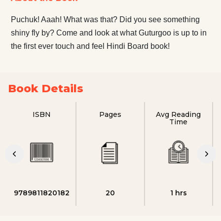
Puchuk! Aaah! What was that? Did you see something
shiny fly by? Come and look at what Guturgoo is up to in
the first ever touch and feel Hindi Board book!
Book Details
ISBN
Pages
Avg Reading
Time
9789811820182
20
1 hrs