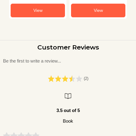
View
View
Customer Reviews
Be the first to write a review...
(2)
3.5 out of 5
Book