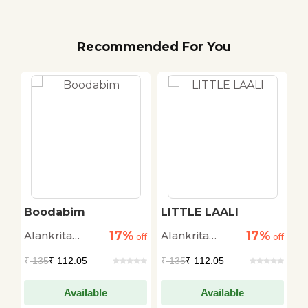
Recommended For You
Boodabim
LITTLE LAALI
B
17%
17%
Alankrita
Alankrita
A
off
off
off
Amaya
Amaya
A
₹
135
₹ 112.05
₹
135
₹ 112.05
₹
Available
Available