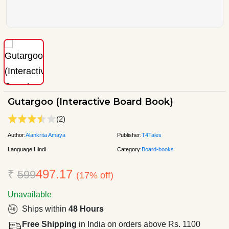
Gutargoo (Interactive Board Book)
(2)
Author:
Alankrita Amaya
Publisher:
T4Tales
Language:
Hindi
Category:
Board-books
497.17
₹
599
(17% off)
Unavailable
Ships within
48 Hours
Free Shipping
in India on orders above Rs. 1100