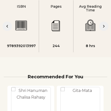
ISBN
Pages
Avg Reading
Time
9789392013997
244
8 hrs
Recommended For You