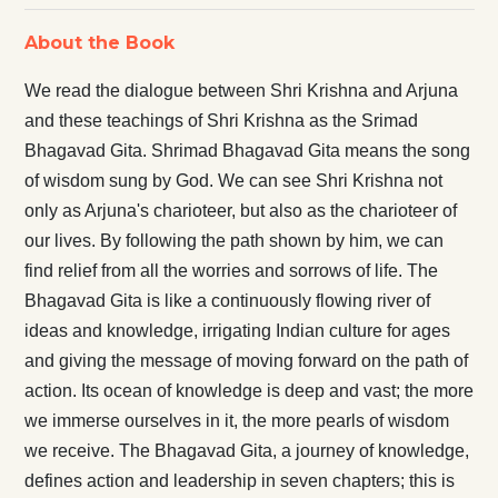
About the Book
We read the dialogue between Shri Krishna and Arjuna
and these teachings of Shri Krishna as the Srimad
Bhagavad Gita. Shrimad Bhagavad Gita means the song
of wisdom sung by God. We can see Shri Krishna not
only as Arjuna's charioteer, but also as the charioteer of
our lives. By following the path shown by him, we can
find relief from all the worries and sorrows of life. The
Bhagavad Gita is like a continuously flowing river of
ideas and knowledge, irrigating Indian culture for ages
and giving the message of moving forward on the path of
action. Its ocean of knowledge is deep and vast; the more
we immerse ourselves in it, the more pearls of wisdom
we receive. The Bhagavad Gita, a journey of knowledge,
defines action and leadership in seven chapters; this is