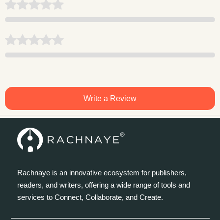
Write a Review
Rachnaye is an innovative ecosystem for publishers,
readers, and writers, offering a wide range of tools and
services to Connect, Collaborate, and Create.