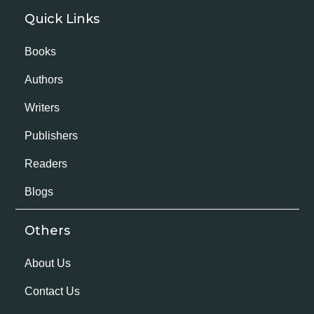
Quick Links
Books
Authors
Writers
Publishers
Readers
Blogs
Others
About Us
Contact Us