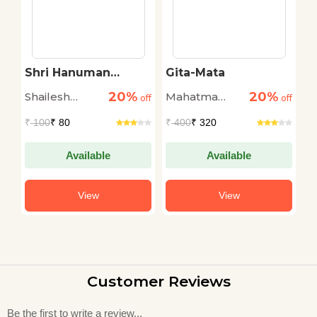
Shri Hanuman
Gita-Mata
H
l
Chalisa Rahasy
20%
20%
Shailesh
Mahatma
K
r
off
off
off
Tiwari
Gandhi
M
₹
100
₹ 80
₹
400
₹ 320
₹
Available
Available
View
View
Customer Reviews
Be the first to write a review...