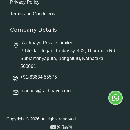
Privacy Policy
Terms and Conditions
Company Details
Rachnaye Private Limited
B Block, Elegant Embassy, 402, Thurahalli Rd,
Subramanyapura, Bengaluru, Karnataka
560061
+91-63634 55575
reachus@rachnaye.com
Copyright © 2026. All rights reserved.