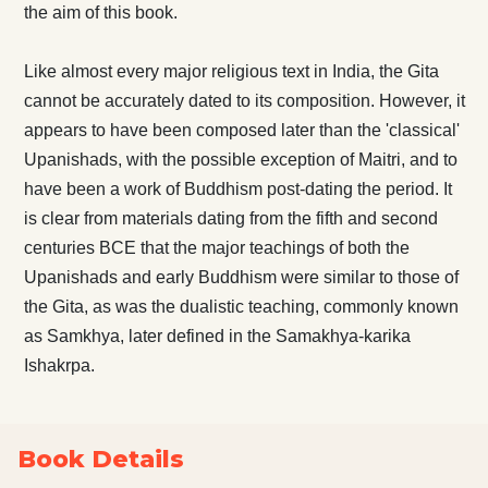
the aim of this book.
Like almost every major religious text in India, the Gita
cannot be accurately dated to its composition. However, it
appears to have been composed later than the 'classical'
Upanishads, with the possible exception of Maitri, and to
have been a work of Buddhism post-dating the period. It
is clear from materials dating from the fifth and second
centuries BCE that the major teachings of both the
Upanishads and early Buddhism were similar to those of
the Gita, as was the dualistic teaching, commonly known
as Samkhya, later defined in the Samakhya-karika
Ishakrpa.
Book Details