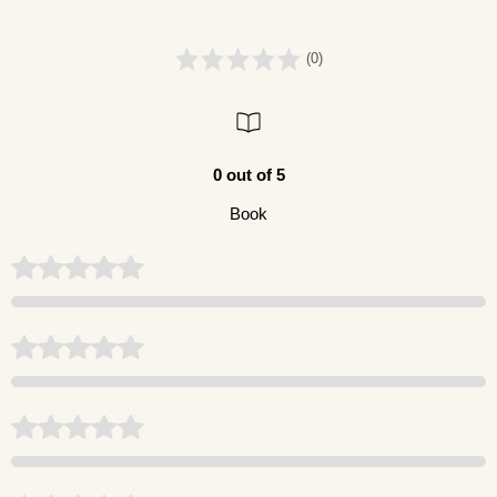
(0)
0 out of 5
Book