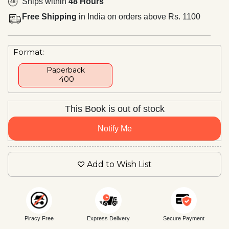
Ships within
48 Hours
Free Shipping
in India on orders above Rs. 1100
Format:
Paperback
₹ 400
This Book is out of stock
Notify Me
Add to Wish List
Piracy Free
Express Delivery
Secure Payment