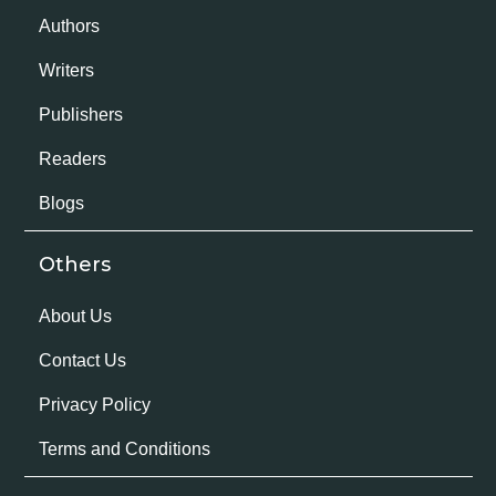
Authors
Writers
Publishers
Readers
Blogs
Others
About Us
Contact Us
Privacy Policy
Terms and Conditions