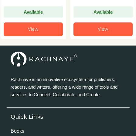
Available
Available
View
View
Rachnaye is an innovative ecosystem for publishers,
readers, and writers, offering a wide range of tools and
services to Connect, Collaborate, and Create.
Quick Links
Books