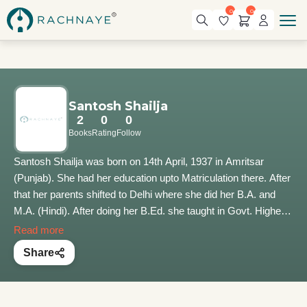
0
0
Santosh Shailja
2
0
0
Books
Rating
Follow
Santosh Shailja was born on 14th April, 1937 in Amritsar
(Punjab). She had her education upto Matriculation there. After
that her parents shifted to Delhi where she did her B.A. and
M.A. (Hindi). After doing her B.Ed. she taught in Govt. Higher
Secondary School in Delhi. After marriage with Shri Shanta
Read more
Kumar in 1964, both came to live in Palampur, Himachal
Share
Pradesh. She is blessed with three daughters and a son. All
are married and blessed with children. As she had an aptitude
for reading and writing, her first story appeared in Panchjanya,