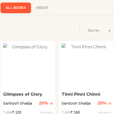
a Hindi weekly from Delhi. Afterwards, she regularly wrote
stories for Saptahik Hindustan, Dharmayuga, Sarika,
ALL BOOKS
ABOUT
Kadambini.
Glimpses of Glory
Tinni Pinni Chinni
20%
20%
Santosh Shailja
Santosh Shailja
off
off
₹
150
₹ 120
₹
200
₹ 160