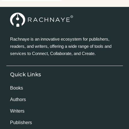
Rachnaye is an innovative ecosystem for publishers,
readers, and writers, offering a wide range of tools and
services to Connect, Collaborate, and Create.
Quick Links
Books
Authors
Writers
Publishers