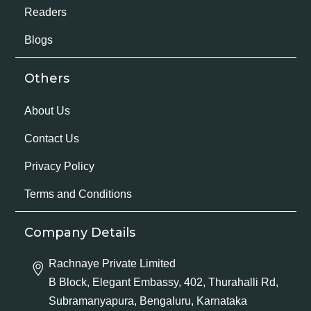
Readers
Blogs
Others
About Us
Contact Us
Privacy Policy
Terms and Conditions
Company Details
Rachnaye Private Limited
B Block, Elegant Embassy, 402, Thurahalli Rd,
Subramanyapura, Bengaluru, Karnataka