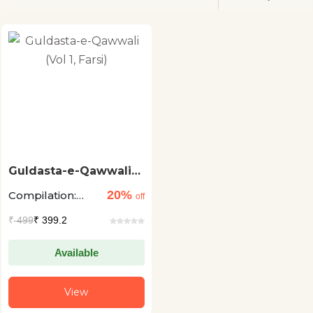
Guldasta-e-Qawwali
(Vol 1, Farsi)
20%
Compilation:
off
Suman Mishra
₹
499
₹ 399.2
and Abdul
Wasay
Available
View