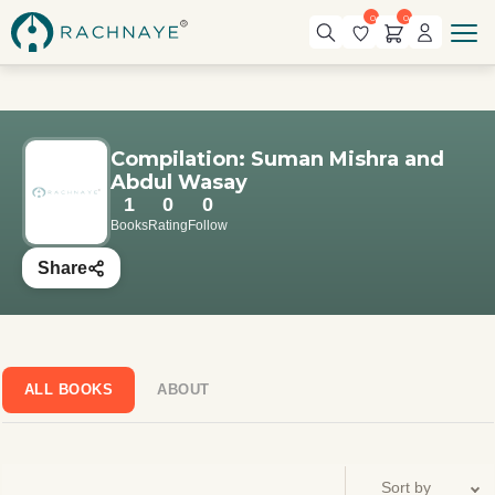
0
0
Compilation: Suman Mishra and
Abdul Wasay
1
0
0
Books
Rating
Follow
Share
ALL BOOKS
ABOUT