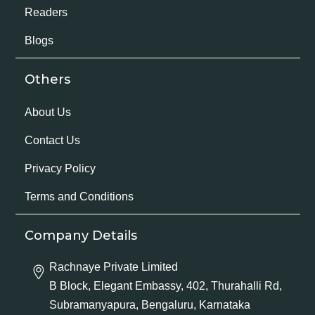
Readers
Blogs
Others
About Us
Contact Us
Privacy Policy
Terms and Conditions
Company Details
Rachnaye Private Limited
B Block, Elegant Embassy, 402, Thurahalli Rd,
Subramanyapura, Bengaluru, Karnataka