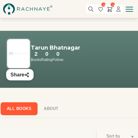
0
0
Tarun Bhatnagar
2
0
0
Books
Rating
Follow
Share
ALL BOOKS
ABOUT