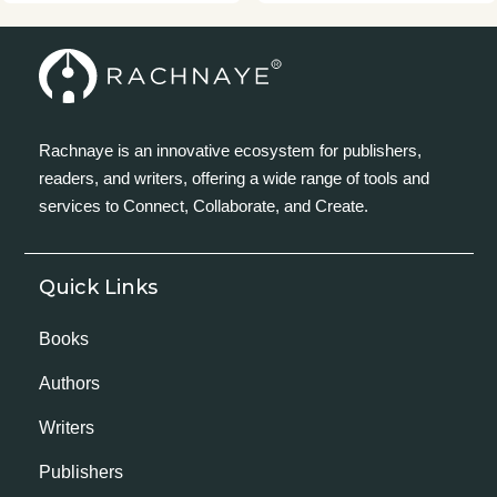
Rachnaye is an innovative ecosystem for publishers,
readers, and writers, offering a wide range of tools and
services to Connect, Collaborate, and Create.
Quick Links
Books
Authors
Writers
Publishers