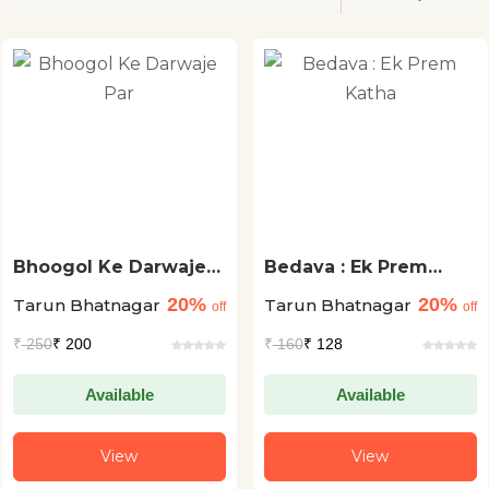
Bhoogol Ke Darwaje
Bedava : Ek Prem
Par
Katha
20%
20%
Tarun Bhatnagar
Tarun Bhatnagar
off
off
₹
250
₹ 200
₹
160
₹ 128
Available
Available
View
View