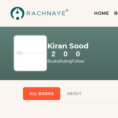
HOME
B
Kiran Sood
2
0
0
Books
Rating
Follow
ALL BOOKS
ABOUT