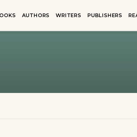
OOKS
AUTHORS
WRITERS
PUBLISHERS
RE