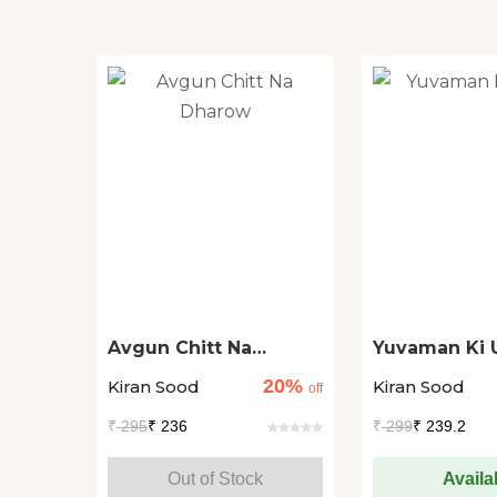
Avgun Chitt Na
Yuvaman Ki 
Dharow
20%
Kiran Sood
Kiran Sood
off
₹
295
₹ 236
₹
299
₹ 239.2
Out of Stock
Availa