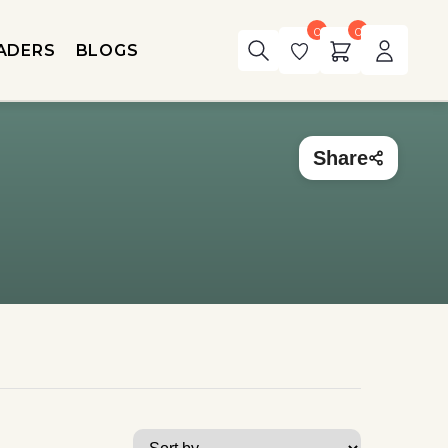
0
0
ADERS
BLOGS
Share