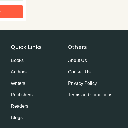
w
Quick Links
Others
Books
About Us
Authors
Contact Us
Writers
Privacy Policy
Publishers
Terms and Conditions
Readers
Blogs