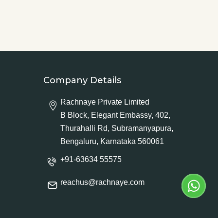
Company Details
Rachnaye Private Limited
B Block, Elegant Embassy, 402,
Thurahalli Rd, Subramanyapura,
Bengaluru, Karnataka 560061
+91-63634 55575
reachus@rachnaye.com