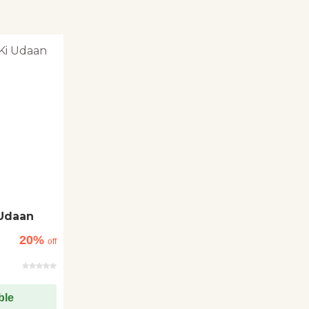
Udaan
20%
off
ble