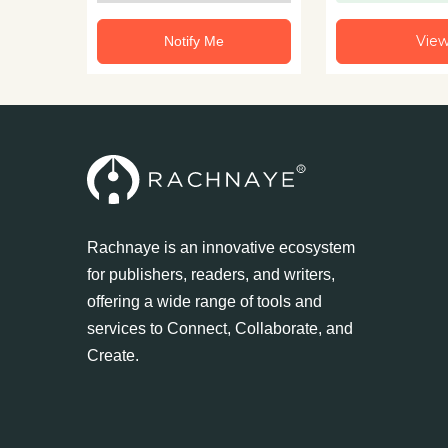
Vie
Notify Me
Rachnaye is an innovative ecosystem
for publishers, readers, and writers,
offering a wide range of tools and
services to Connect, Collaborate, and
Create.