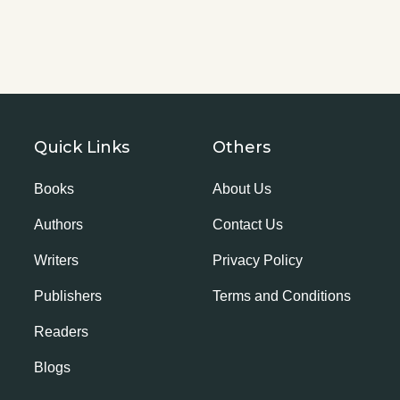
Quick Links
Others
Books
About Us
Authors
Contact Us
Writers
Privacy Policy
Publishers
Terms and Conditions
Readers
Blogs