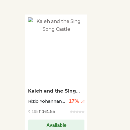
Kaleh and the Sing
Song Castle
17%
Rizio Yohannan
off
Raj +1
₹
195
₹ 161.85
Available