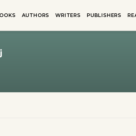
OOKS
AUTHORS
WRITERS
PUBLISHERS
RE
j